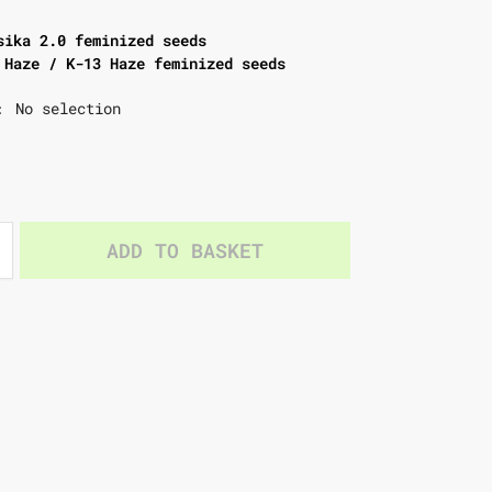
sika 2.0 feminized seeds
 Haze / K-13 Haze feminized seeds
No selection
:
ADD TO BASKET