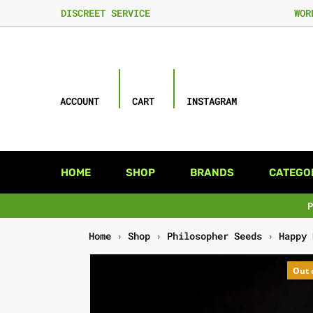
DISCREET SERVICE
WOR
ACCOUNT
CART
INSTAGRAM
HOME
SHOP
BRANDS
CATEGO
Home
›
Shop
›
Philosopher Seeds
›
Happy 
Out 