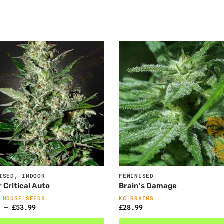
ISED
,
INDOOR
FEMINISED
 Critical Auto
Brain’s Damage
 HOUSE SEEDS
KC BRAINS
–
£
53.99
£
28.99