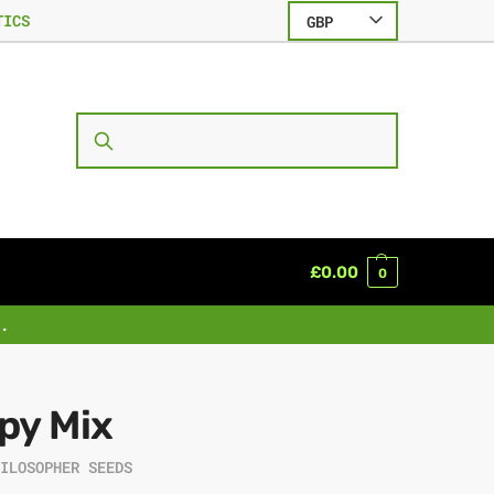
TICS
GBP
SEARCH
£
0.00
0
.
py Mix
HILOSOPHER SEEDS