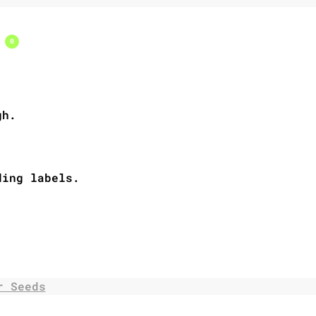
s
0
gh.
ding labels.
r Seeds