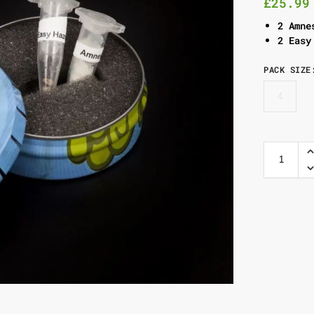
£
25.99
2 Amne
2 Easy
PACK SIZE
4