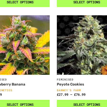
SELECT OPTIONS
SELECT OPTIONS
ISED
FEMINISED
wberry Banana
Peyote Cookies
ENETICS
BARNEY’S FARM
9
£
27.99
–
£
76.99
SELECT OPTIONS
SELECT OPTIONS