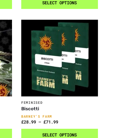
SELECT OPTIONS
FEMINISED
Biscotti
BARNEY’S FARM
£
28.99
–
£
71.99
SELECT OPTIONS