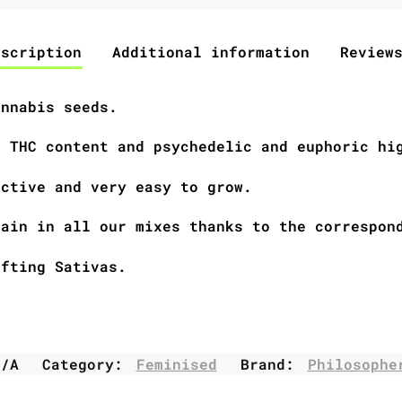
escription
Additional information
Review
annabis seeds.
h THC content and psychedelic and euphoric hi
uctive and very easy to grow.
rain in all our mixes thanks to the correspon
ifting Sativas.
N/A
Category:
Feminised
Brand:
Philosophe