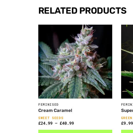
RELATED PRODUCTS
FEMINISED
FEMIN
Cream Caramel
Super
SWEET SEEDS
GREEN
£
24.99
–
£
40.99
£
9.99