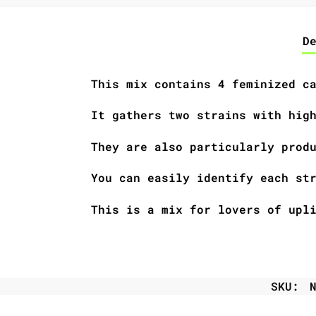
D
This mix contains 4 feminized c
It gathers two strains with hig
They are also particularly prod
You can easily identify each st
This is a mix for lovers of upl
SKU: