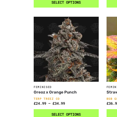
SELECT OPTIONS
FEMINISED
FEMIN
Oreoz x Orange Punch
Stra
TERP TREEZ CO
BSB G
£
24.99
–
£
34.99
£
36.9
SELECT OPTIONS