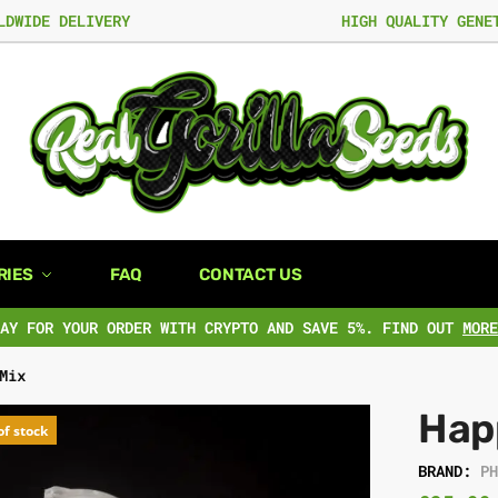
LDWIDE DELIVERY
HIGH QUALITY GENE
RIES
FAQ
CONTACT US
PAY FOR YOUR ORDER WITH CRYPTO AND SAVE 5%. FIND OUT
MORE
Mix
Hap
of stock
BRAND:
P