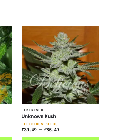
FEMINISED
Unknown Kush
DELICIOUS SEEDS
£
30.49
–
£
85.49