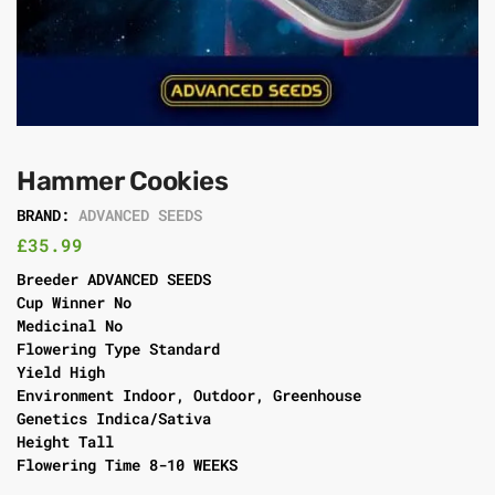
Hammer Cookies
BRAND:
ADVANCED SEEDS
£
35.99
Breeder ADVANCED SEEDS
Cup Winner No
Medicinal No
Flowering Type Standard
Yield High
Environment Indoor, Outdoor, Greenhouse
Genetics Indica/Sativa
Height Tall
Flowering Time 8-10 WEEKS