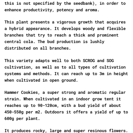
this is not specified by the seedbank), in order to
enhance productivity, potency and aroma.
This plant presents a vigorous growth that acquires
a hybrid appearance. It develops woody and flexible
branches that try to reach a thick and prominent
central cola. The bud production is lushly
distributed on all branches.
This variety adapts well to both SCROG and SOG
cultivation, as well as to all types of cultivation
systems and methods. It can reach up to 3m in height
when cultivated in open ground.
Hammer Cookies, a super strong and aromatic regular
strain. When cultivated in an indoor grow tent it
reaches up to 90-120cm, with a bud yield of about
450-550g per m2. Outdoors it offers a yield of up to
600g per plant.
It produces rocky, large and super resinous flowers.