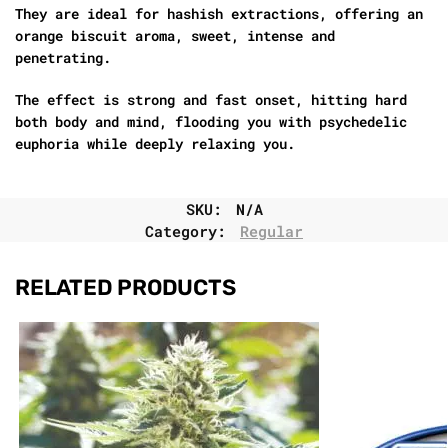
They are ideal for hashish extractions, offering an
orange biscuit aroma, sweet, intense and
penetrating.
The effect is strong and fast onset, hitting hard
both body and mind, flooding you with psychedelic
euphoria while deeply relaxing you.
SKU:
N/A
Category:
Regular
RELATED PRODUCTS