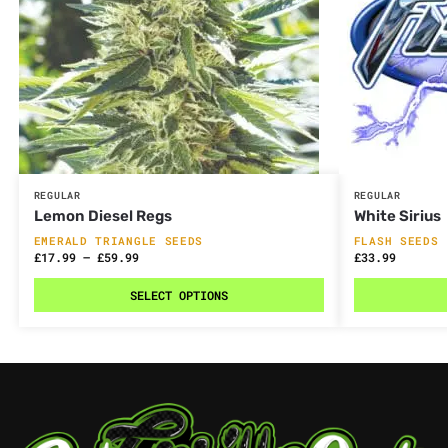
REGULAR
REGULAR
Lemon Diesel Regs
White Sirius
EMERALD TRIANGLE SEEDS
FLASH SEEDS
£
17.99
–
£
59.99
£
33.99
SELECT OPTIONS