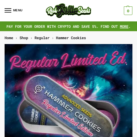
MENU
0
PAY FOR YOUR ORDER WITH CRYPTO AND SAVE 5%. FIND OUT
MORE
.
Home
›
Shop
›
Regular
›
Hammer Cookies