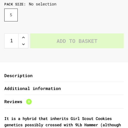
No selection
PACK SIZE
:
5
ADD TO BASKET
Description
Additional information
Reviews
0
It is a hybrid that inherits Girl Scout Cookies
genetics possibly crossed with 9Lb Hammer (although