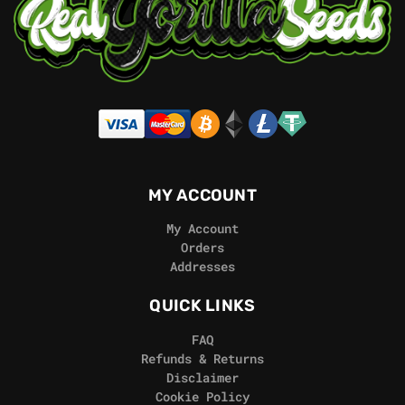
MY ACCOUNT
My Account
Orders
Addresses
QUICK LINKS
FAQ
Refunds & Returns
Disclaimer
Cookie Policy