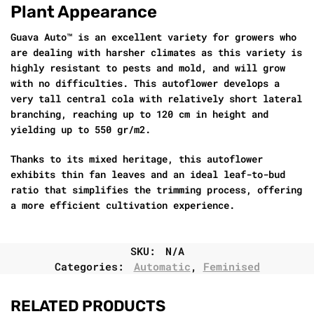
Plant Appearance
Guava Auto™ is an excellent variety for growers who
are dealing with harsher climates as this variety is
highly resistant to pests and mold, and will grow
with no difficulties. This autoflower develops a
very tall central cola with relatively short lateral
branching, reaching up to 120 cm in height and
yielding up to 550 gr/m2.
Thanks to its mixed heritage, this autoflower
exhibits thin fan leaves and an ideal leaf-to-bud
ratio that simplifies the trimming process, offering
a more efficient cultivation experience.
SKU:
N/A
Categories:
Automatic
,
Feminised
RELATED PRODUCTS