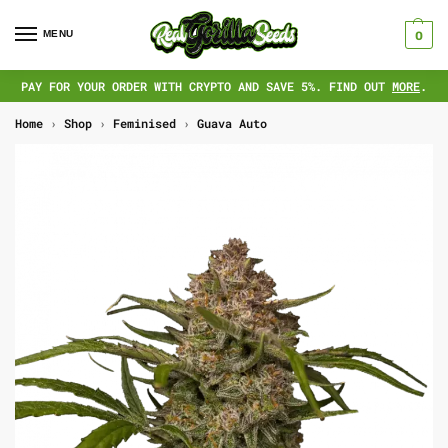
MENU
0
PAY FOR YOUR ORDER WITH CRYPTO AND SAVE 5%. FIND OUT
MORE
.
Home
›
Shop
›
Feminised
›
Guava Auto