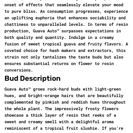
onset of effects that seamlessly elevate your mood
to pure bliss. As consumption progresses, experience
an uplifting euphoria that enhances sociability and
chattiness to unparalleled levels. In terms of resin
production, Guava Auto™ surpasses expectations in
both quality and quantity. Indulge in a creamy
fusion of sweet tropical guava and fruity flavors. A
coveted choice for hash makers and extractors, this
strain not only tantalizes the taste buds but also
ensures substantial returns on flower to rosin
conversions.
Bud Description
Guava Auto™ grows rock-hard buds with light-green
hues, and bright-orange hairs that are beautifully
complemented by pinkish and reddish hues throughout
the whole plant. The impressively frosty flowers
showcase a thick layer of resin that reeks of a
sweet and creamy smell with a delightful aroma
reminiscent of a tropical fruit slushie. If you’re