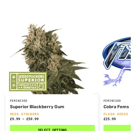
FEMINISED
FEMINISED
Superior Blackberry Gum
Cobra Fems
SEED STOCKERS
FLASH SEEDS
£
9.99
–
£
59.99
£
25.99
SELECT OPTIONS