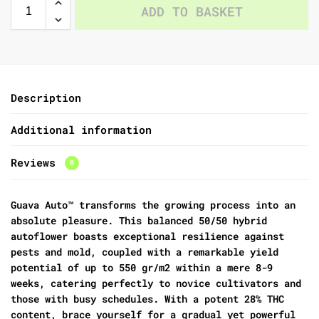
ADD TO BASKET
Description
Additional information
Reviews
0
Guava Auto™ transforms the growing process into an
absolute pleasure. This balanced 50/50 hybrid
autoflower boasts exceptional resilience against
pests and mold, coupled with a remarkable yield
potential of up to 550 gr/m2 within a mere 8-9
weeks, catering perfectly to novice cultivators and
those with busy schedules. With a potent 28% THC
content, brace yourself for a gradual yet powerful