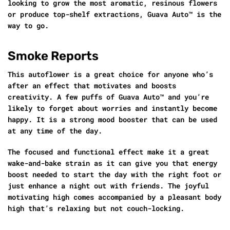
looking to grow the most aromatic, resinous flowers
or produce top-shelf extractions, Guava Auto™ is the
way to go.
Smoke Reports
This autoflower is a great choice for anyone who’s
after an effect that motivates and boosts
creativity. A few puffs of Guava Auto™ and you’re
likely to forget about worries and instantly become
happy. It is a strong mood booster that can be used
at any time of the day.
The focused and functional effect make it a great
wake-and-bake strain as it can give you that energy
boost needed to start the day with the right foot or
just enhance a night out with friends. The joyful
motivating high comes accompanied by a pleasant body
high that’s relaxing but not couch-locking.