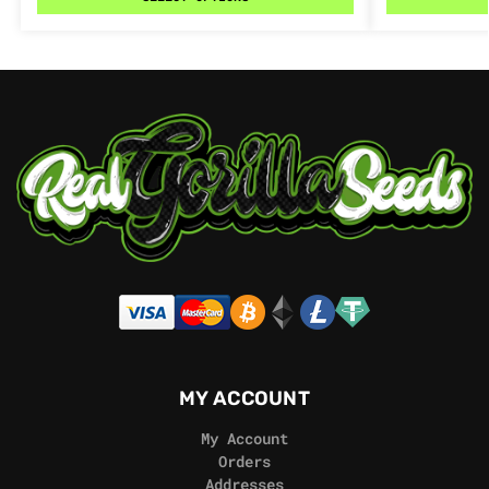
MY ACCOUNT
My Account
Orders
Addresses