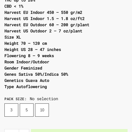
CBD < 1%
Harvest EU Indoor 450 – 550 gr/m2
Harvest US Indoor 1.5 – 1.8 oz/ft2
Harvest EU Outdoor 60 – 200 gr/plant
Harvest US Outdoor 2 – 7 oz/plant
Size XL
Height 70 – 120 cm
Height US 28 – 47 inches
Flowering 8 – 9 weeks
Room Indoor/Outdoor
Gender Feminized
Genes Sativa 50%/Indica 50%
Genetics Guava Auto
Type Autoflowering
No selection
PACK SIZE
:
3
5
10