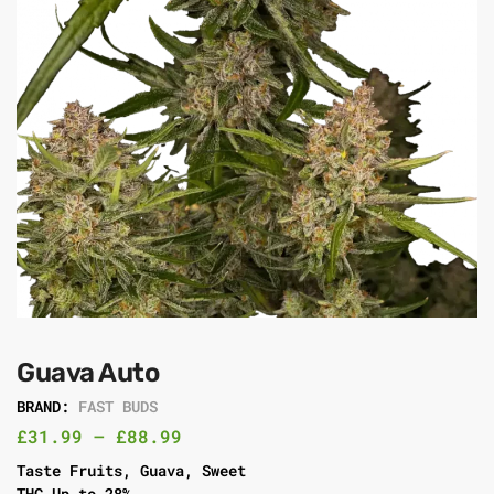
Guava Auto
BRAND:
FAST BUDS
£
31.99
–
£
88.99
Taste Fruits, Guava, Sweet
THC Up to 28%