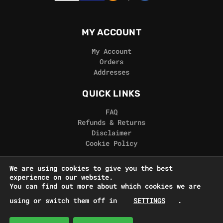
MY ACCOUNT
My Account
Orders
Addresses
QUICK LINKS
FAQ
Refunds & Returns
Disclaimer
Cookie Policy
REAL GORILLA
We are using cookies to give you the best
experience on our website.
Terms & Conditions
You can find out more about which cookies we are
Privacy Policy
using or switch them off in
SETTINGS
.
Contact Us