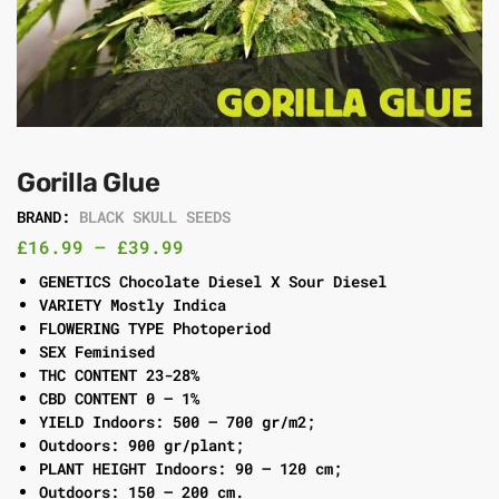
Gorilla Glue
BRAND:
BLACK SKULL SEEDS
£
16.99
–
£
39.99
GENETICS Chocolate Diesel X Sour Diesel
VARIETY Mostly Indica
FLOWERING TYPE Photoperiod
SEX Feminised
THC CONTENT 23-28%
CBD CONTENT 0 – 1%
YIELD Indoors: 500 – 700 gr/m2;
Outdoors: 900 gr/plant;
PLANT HEIGHT Indoors: 90 – 120 cm;
Outdoors: 150 – 200 cm.