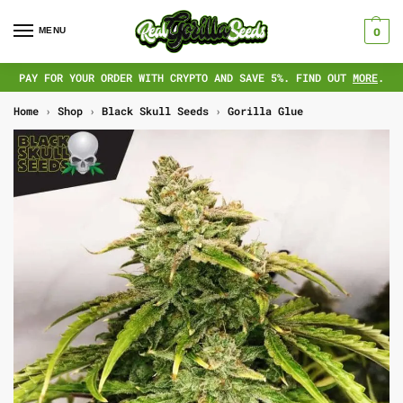
MENU
0
PAY FOR YOUR ORDER WITH CRYPTO AND SAVE 5%. FIND OUT
MORE
.
Home
›
Shop
›
Black Skull Seeds
›
Gorilla Glue