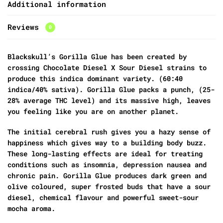
Additional information
Reviews
0
Blackskull’s Gorilla Glue has been created by
crossing Chocolate Diesel X Sour Diesel strains to
produce this indica dominant variety. (60:40
indica/40% sativa). Gorilla Glue packs a punch, (25-
28% average THC level) and its massive high, leaves
you feeling like you are on another planet.
The initial cerebral rush gives you a hazy sense of
happiness which gives way to a building body buzz.
These long-lasting effects are ideal for treating
conditions such as insomnia, depression nausea and
chronic pain. Gorilla Glue produces dark green and
olive coloured, super frosted buds that have a sour
diesel, chemical flavour and powerful sweet-sour
mocha aroma.