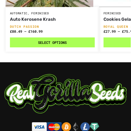
AUTOMATIC
,
FEMINISED
FEMINISED
Auto Kerosene Krash
Cookies Gel
DUTCH PASSION
ROYAL QUEEN 
£
80.49
–
£
160.99
£
27.99
–
£
75.
SELECT OPTIONS