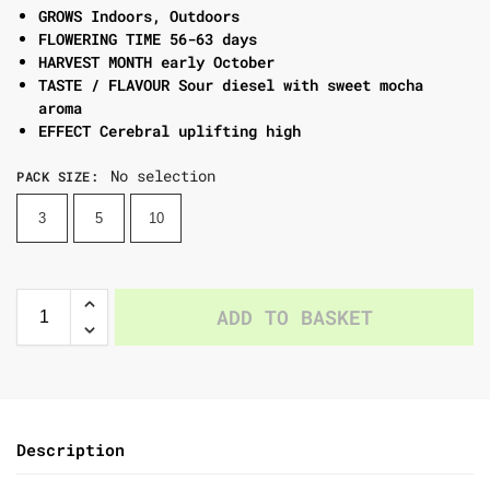
GROWS Indoors, Outdoors
FLOWERING TIME 56-63 days
HARVEST MONTH early October
TASTE / FLAVOUR Sour diesel with sweet mocha
aroma
EFFECT Cerebral uplifting high
No selection
PACK SIZE
:
3
5
10
ADD TO BASKET
Description