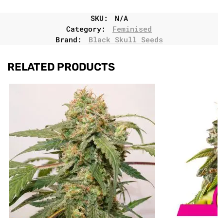
SKU:
N/A
Category:
Feminised
Brand:
Black Skull Seeds
RELATED PRODUCTS