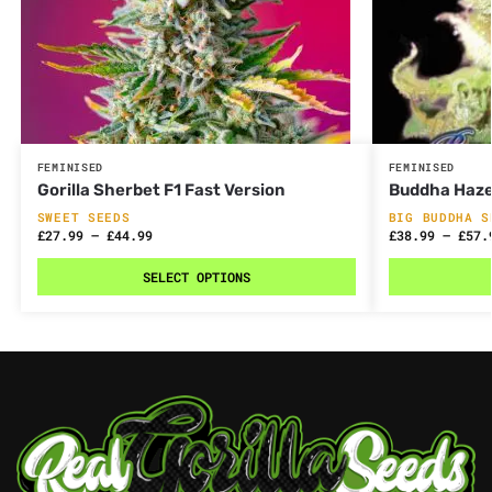
FEMINISED
FEMINISED
Gorilla Sherbet F1 Fast Version
Buddha Haz
SWEET SEEDS
BIG BUDDHA S
£
27.99
–
£
44.99
£
38.99
–
£
57.
SELECT OPTIONS