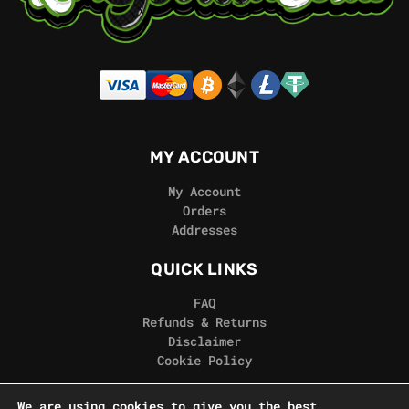
MY ACCOUNT
My Account
Orders
Addresses
QUICK LINKS
FAQ
Refunds & Returns
Disclaimer
Cookie Policy
REAL GORILLA
We are using cookies to give you the best