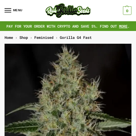
MENU
0
PAY FOR YOUR ORDER WITH CRYPTO AND SAVE 5%. FIND OUT
MORE
.
Home
›
Shop
›
Feminised
›
Gorilla G4 Fast