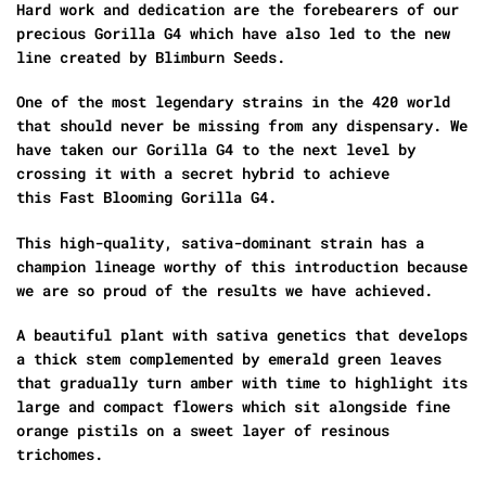
Hard work and dedication are the forebearers of our
precious Gorilla G4 which have also led to the new
line created by Blimburn Seeds.
One of the most legendary strains in the 420 world
that should never be missing from any dispensary. We
have taken our Gorilla G4 to the next level by
crossing it with a secret hybrid to achieve
this Fast Blooming Gorilla G4.
This high-quality, sativa-dominant strain has a
champion lineage worthy of this introduction because
we are so proud of the results we have achieved.
A beautiful plant with sativa genetics that develops
a thick stem complemented by emerald green leaves
that gradually turn amber with time to highlight its
large and compact flowers which sit alongside fine
orange pistils on a sweet layer of resinous
trichomes.