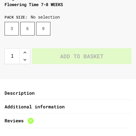
Flowering Time 7-8 WEEKS
No selection
PACK SIZE
:
3
6
9
ADD TO BASKET
Description
Additional information
Reviews
0