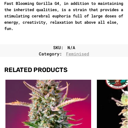
Fast Blooming Gorilla G4, in addition to maintaining
the inherited qualities, is a strain that provides a
stimulating cerebral euphoria full of large doses of
energy, creativity, relaxation but above all else,
fun.
SKU:
N/A
Category:
Feminised
RELATED PRODUCTS