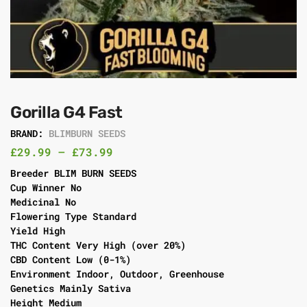
Gorilla G4 Fast
BRAND:
BLIMBURN SEEDS
£
29.99
–
£
73.99
Breeder BLIM BURN SEEDS
Cup Winner No
Medicinal No
Flowering Type Standard
Yield High
THC Content Very High (over 20%)
CBD Content Low (0-1%)
Environment Indoor, Outdoor, Greenhouse
Genetics Mainly Sativa
Height Medium