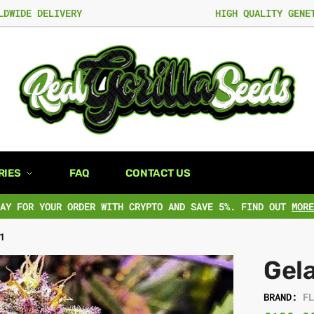
LDWIDE DELIVERY
HIGH QUALITY GENE
RIES
FAQ
CONTACT US
PAY FOR YOUR ORDER WITH CRYPTO AND SAVE 5%. FIND OUT
MORE
1
Gela
BRAND:
F