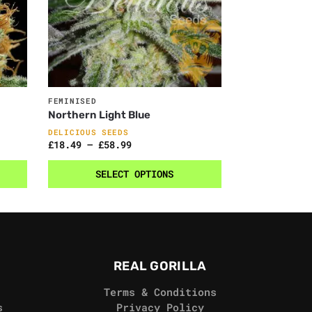
FEMINISED
Northern Light Blue
DELICIOUS SEEDS
£
18.49
–
£
58.99
SELECT OPTIONS
REAL GORILLA
Terms & Conditions
s
Privacy Policy