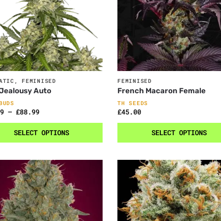
ATIC
,
FEMINISED
FEMINISED
Jealousy Auto
French Macaron Female
BUDS
TH SEEDS
9
–
£
88.99
£
45.00
SELECT OPTIONS
SELECT OPTIONS