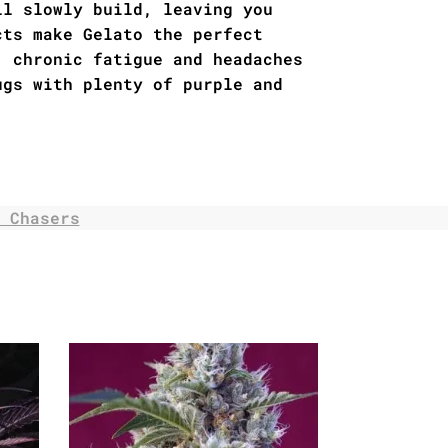
ll slowly build, leaving you
cts make Gelato the perfect
, chronic fatigue and headaches
ugs with plenty of purple and
 Chasers