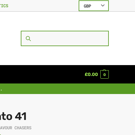
TICS
GBP
SEARCH
£
0.00
0
.
to 41
LAVOUR CHASERS