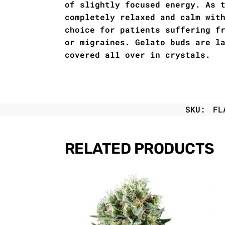
of slightly focused energy. As 
completely relaxed and calm wit
choice for patients suffering f
or migraines. Gelato buds are l
covered all over in crystals.
SKU:
FL
RELATED PRODUCTS