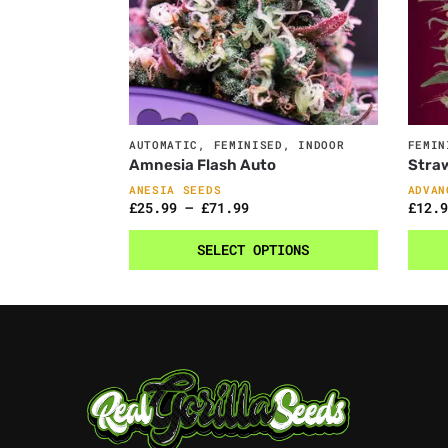
AUTOMATIC
,
FEMINISED
,
INDOOR
FEMIN
Amnesia Flash Auto
Stra
ANESIA SEEDS
ADVAN
£
25.99
–
£
71.99
£
12.9
SELECT OPTIONS