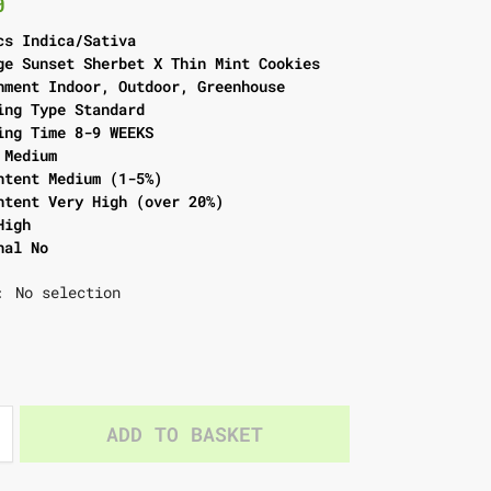
0
cs Indica/Sativa
ge Sunset Sherbet X Thin Mint Cookies
nment Indoor, Outdoor, Greenhouse
ing Type Standard
ing Time 8-9 WEEKS
 Medium
ntent Medium (1-5%)
ntent Very High (over 20%)
High
nal No
No selection
:
ADD TO BASKET