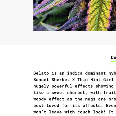
D
Gelato is an indica dominant hy
Sunset Sherbet X Thin Mint Girl
hugely powerful effects showing
like a sweet sherbet, with frui
woody effect as the nugs are br
best loved for its effects. Eve
won’t leave with couch lock! It