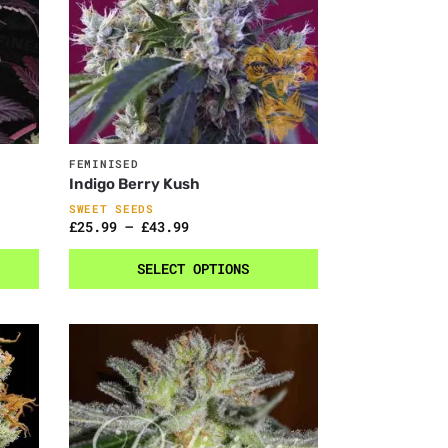
FEMINISED
Indigo Berry Kush
SWEET SEEDS
£
25.99
–
£
43.99
SELECT OPTIONS