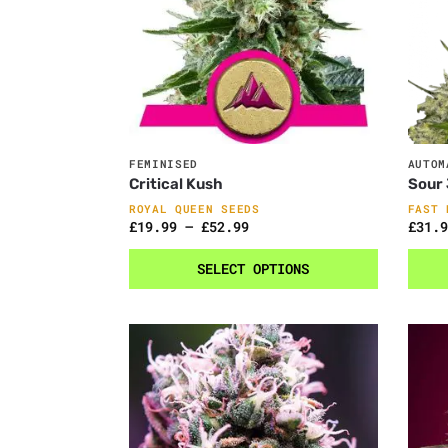
FEMINISED
AUTOM
Critical Kush
Sour 
ROYAL QUEEN SEEDS
FAST 
£
19.99
–
£
52.99
£
31.9
SELECT OPTIONS