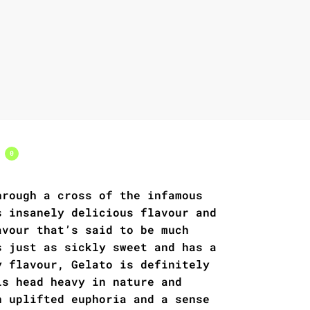
s
0
hrough a cross of the infamous
s insanely delicious flavour and
avour that’s said to be much
s just as sickly sweet and has a
y flavour, Gelato is definitely
is head heavy in nature and
n uplifted euphoria and a sense