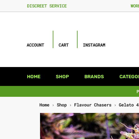
DISCREET SERVICE
WOR
ACCOUNT
CART
INSTAGRAM
HOME
SHOP
BRANDS
CATEGO
Home
›
Shop
›
Flavour Chasers
›
Gelato 4