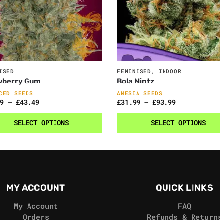
ISED
FEMINISED
,
INDOOR
wberry Gum
Bola Mintz
CED SEEDS
ANESIA SEEDS
9
–
£
43.49
£
31.99
–
£
93.99
SELECT OPTIONS
SELECT OPTIONS
MY ACCOUNT
QUICK LINKS
My Account
FAQ
Orders
Refunds & Return