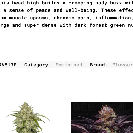
this head high builds a creeping body buzz wi
h a sense of peace and well-being. These effe
rom muscle spasms, chronic pain, inflammation
arge and super dense with dark forest green n
AV513F
Category:
Feminised
Brand:
Flavour