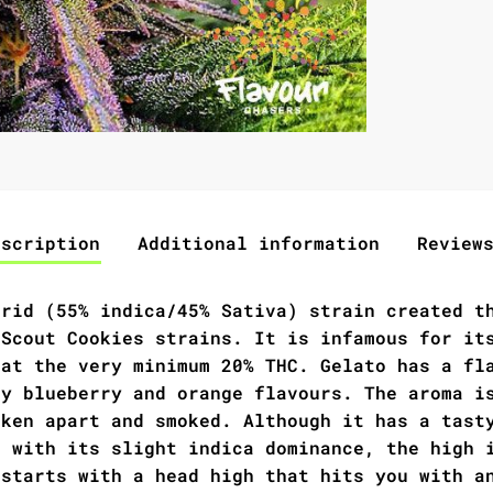
escription
Additional information
Review
brid (55% indica/45% Sativa) strain created t
 Scout Cookies strains. It is infamous for it
 at the very minimum 20% THC. Gelato has a fl
ty blueberry and orange flavours. The aroma i
oken apart and smoked. Although it has a tast
n with its slight indica dominance, the high 
 starts with a head high that hits you with a