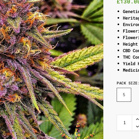
£
130.0
Geneti
Herita
Enviro
Flower
Flower
Height
CBD Co
THC Co
Yield 
Medici
PACK SIZE
5