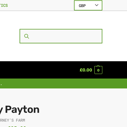
TICS
GBP
SEARCH
£
0.00
0
.
y Payton
ARNEY’S FARM