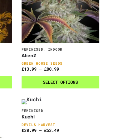
FEMINISED
,
INDOOR
AlienZ
GREEN HOUSE SEEDS
£
13.99
–
£
80.99
SELECT OPTIONS
FEMINISED
Kuchi
DEVILS HARVEST
£
30.99
–
£
53.49