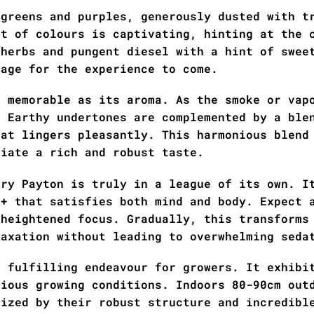
 greens and purples, generously dusted with t
st of colours is captivating, hinting at the 
 herbs and pungent diesel with a hint of swee
tage for the experience to come.
s memorable as its aroma. As the smoke or vap
. Earthy undertones are complemented by a ble
hat lingers pleasantly. This harmonious blend
ciate a rich and robust taste.
ary Payton is truly in a league of its own. I
 + that satisfies both mind and body. Expect 
 heightened focus. Gradually, this transforms
laxation without leading to overwhelming seda
a fulfilling endeavour for growers. It exhibi
rious growing conditions. Indoors 80-90cm out
rized by their robust structure and incredibl