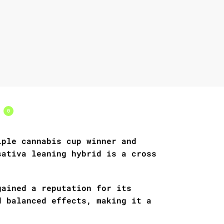
s
0
iple cannabis cup winner and
sativa leaning hybrid is a cross
gained a reputation for its
d balanced effects, making it a