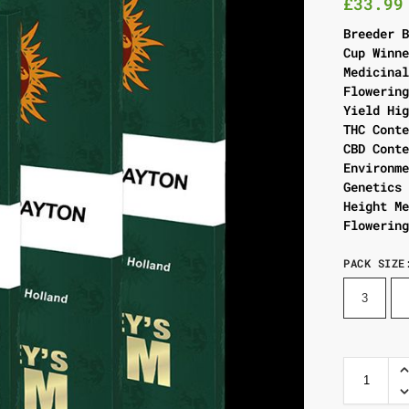
£
33.99
Breeder 
Cup Winn
Medicina
Flowerin
Yield Hi
THC Cont
CBD Cont
Environm
Genetics
Height M
Flowerin
PACK SIZE
3