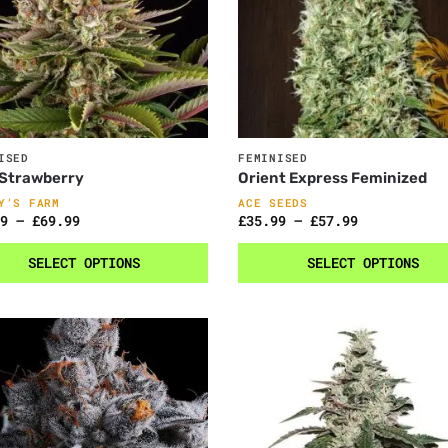
ISED
FEMINISED
 Strawberry
Orient Express Feminized
Y’S FARM
ACE SEEDS
9
–
£
69.99
£
35.99
–
£
57.99
SELECT OPTIONS
SELECT OPTIONS