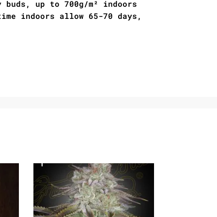
y buds, up to 700g/m² indoors
time indoors allow 65-70 days,