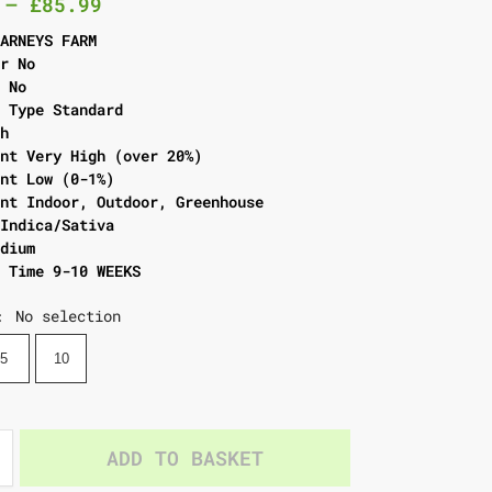
–
£
85.99
BARNEYS FARM
er No
l No
g Type Standard
gh
ent Very High (over 20%)
ent Low (0-1%)
ent Indoor, Outdoor, Greenhouse
 Indica/Sativa
edium
g Time 9-10 WEEKS
No selection
:
5
10
ADD TO BASKET