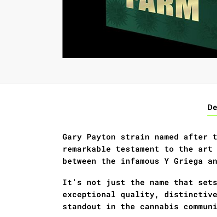
D
Gary Payton strain named after 
remarkable testament to the art
between the infamous Y Griega a
It’s not just the name that set
exceptional quality, distinctiv
standout in the cannabis commun