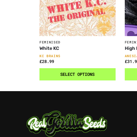
FEMINISED
FEMIN
White KC
High
KC BRAINS
ANESI
£
28.99
£
31.9
SELECT OPTIONS