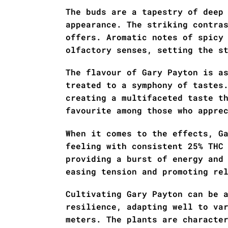
The buds are a tapestry of deep
appearance. The striking contra
offers. Aromatic notes of spicy
olfactory senses, setting the s
The flavour of Gary Payton is a
treated to a symphony of tastes
creating a multifaceted taste t
favourite among those who appre
When it comes to the effects, G
feeling with consistent 25% THC
providing a burst of energy and
easing tension and promoting re
Cultivating Gary Payton can be 
resilience, adapting well to va
meters. The plants are characte