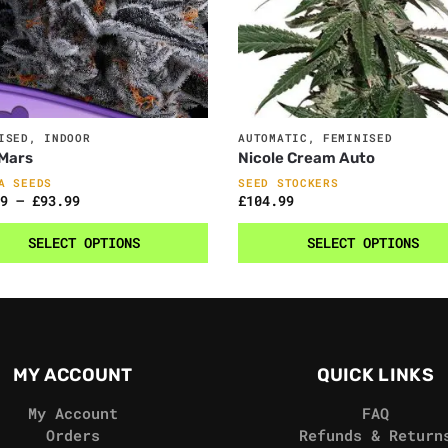
ISED
,
INDOOR
AUTOMATIC
,
FEMINISED
 Mars
Nicole Cream Auto
A SEEDS
SEED STOCKERS
9
–
£
93.99
£
104.99
SELECT OPTIONS
SELECT OPTIONS
MY ACCOUNT
QUICK LINKS
My Account
FAQ
Orders
Refunds & Return