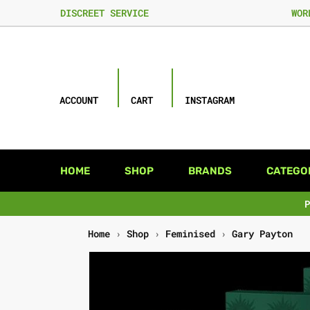
DISCREET SERVICE
WOR
ACCOUNT
CART
INSTAGRAM
HOME
SHOP
BRANDS
CATEGO
Home
›
Shop
›
Feminised
›
Gary Payton