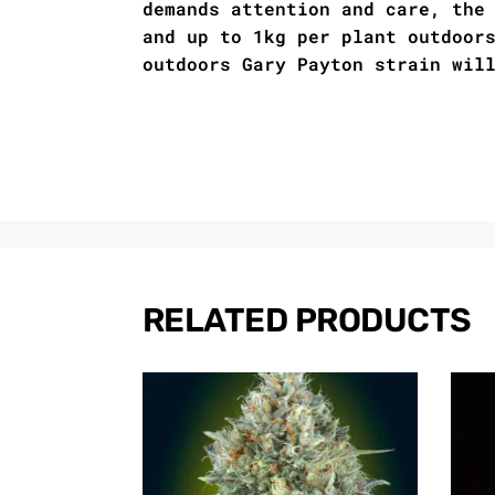
demands attention and care, the
and up to 1kg per plant outdoor
outdoors Gary Payton strain wil
RELATED PRODUCTS