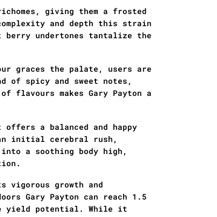
richomes, giving them a frosted
complexity and depth this strain
t berry undertones tantalize the
our graces the palate, users are
nd of spicy and sweet notes,
 of flavours makes Gary Payton a
t offers a balanced and happy
an initial cerebral rush,
 into a soothing body high,
tion.
ts vigorous growth and
doors Gary Payton can reach 1.5
e yield potential. While it