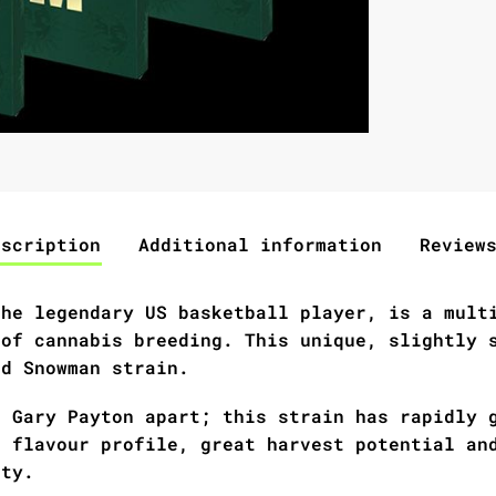
escription
Additional information
Review
the legendary US basketball player, is a mult
 of cannabis breeding. This unique, slightly 
nd Snowman strain.
s Gary Payton apart; this strain has rapidly 
e flavour profile, great harvest potential an
ity.