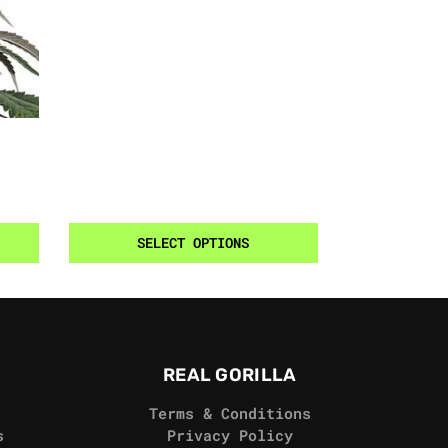
SELECT OPTIONS
REAL GORILLA
Terms & Conditions
s
Privacy Policy