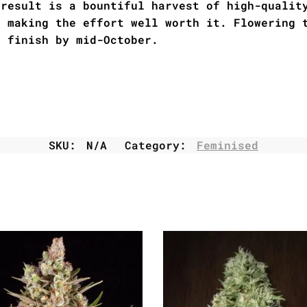
 result is a bountiful harvest of high-qualit
s making the effort well worth it. Flowering 
l finish by mid-October.
SKU:
N/A
Category:
Feminised