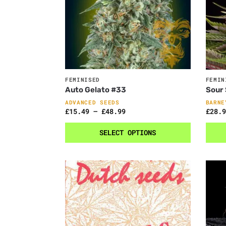
FEMINISED
FEMIN
Auto Gelato #33
Sour
ADVANCED SEEDS
BARNE
£
15.49
–
£
48.99
£
28.9
SELECT OPTIONS