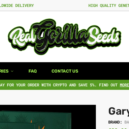
LDWIDE DELIVERY
HIGH QUALITY GENE
RIES
FAQ
CONTACT US
PAY FOR YOUR ORDER WITH CRYPTO AND SAVE 5%. FIND OUT
MORE
Gar
BRAND:
B