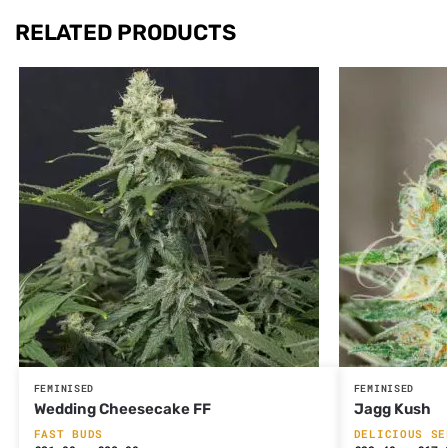
RELATED PRODUCTS
FEMINISED
FEMINISED
Wedding Cheesecake FF
Jagg Kush
FAST BUDS
DELICIOUS SE