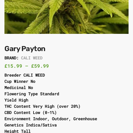
Gary Payton
BRAND:
CALI WEED
£
15.99
–
£
59.99
Breeder CALI WEED
Cup Winner No
Medicinal No
Flowering Type Standard
Yield High
THC Content Very High (over 20%)
CBD Content Low (0-1%)
Environment Indoor, Outdoor, Greenhouse
Genetics Indica/Sativa
Height Tall