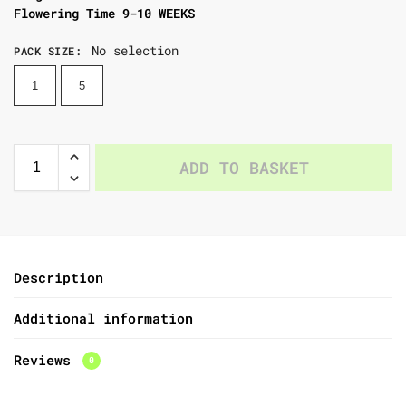
Flowering Time 9-10 WEEKS
No selection
PACK SIZE
:
1
5
ADD TO BASKET
Description
Additional information
Reviews
0