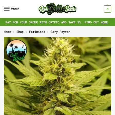
MENU
0
PAY FOR YOUR ORDER WITH CRYPTO AND SAVE 5%. FIND OUT
MORE
.
Home
›
Shop
›
Feminised
›
Gary Payton