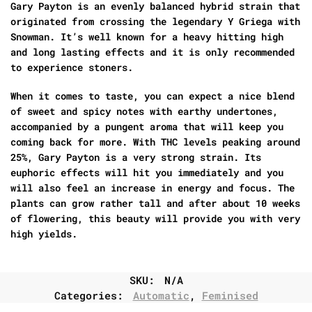
Gary Payton is an evenly balanced hybrid strain that
originated from crossing the legendary Y Griega with
Snowman. It’s well known for a heavy hitting high
and long lasting effects and it is only recommended
to experience stoners.
When it comes to taste, you can expect a nice blend
of sweet and spicy notes with earthy undertones,
accompanied by a pungent aroma that will keep you
coming back for more. With THC levels peaking around
25%, Gary Payton is a very strong strain. Its
euphoric effects will hit you immediately and you
will also feel an increase in energy and focus. The
plants can grow rather tall and after about 10 weeks
of flowering, this beauty will provide you with very
high yields.
SKU:
N/A
Categories:
Automatic
,
Feminised