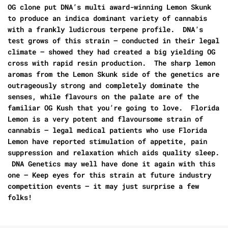
OG clone put DNA’s multi award-winning Lemon Skunk
to produce an indica dominant variety of cannabis
with a frankly ludicrous terpene profile. DNA’s
test grows of this strain – conducted in their legal
climate – showed they had created a big yielding OG
cross with rapid resin production. The sharp lemon
aromas from the Lemon Skunk side of the genetics are
outrageously strong and completely dominate the
senses, while flavours on the palate are of the
familiar OG Kush that you’re going to love. Florida
Lemon is a very potent and flavoursome strain of
cannabis – legal medical patients who use Florida
Lemon have reported stimulation of appetite, pain
suppression and relaxation which aids quality sleep.
DNA Genetics may well have done it again with this
one – Keep eyes for this strain at future industry
competition events – it may just surprise a few
folks!