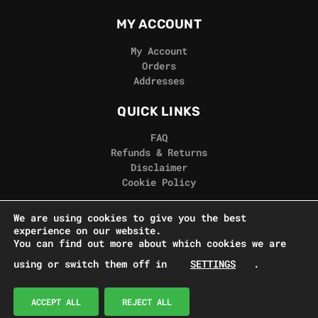
MY ACCOUNT
My Account
Orders
Addresses
QUICK LINKS
FAQ
Refunds & Returns
Disclaimer
Cookie Policy
REAL GORILLA
We are using cookies to give you the best
experience on our website.
Terms & Conditions
You can find out more about which cookies we are
Privacy Policy
using or switch them off in
SETTINGS
.
Contact Us
© Real Gorilla Seeds 2024
ACCEPT ALL
REJECT ALL