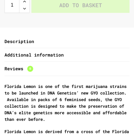
ADD TO BASKET
Description
Additional information
Reviews
0
Florida Lemon is one of the first marijuana strains
to be launched in DNA Genetics’ new GYO collection.
Available in packs of 6 feminised seeds, the GYO
collection is designed to make the preservation of
DNA’s elite genetics more accessible and affordable
than ever before.
Florida Lemon is derived from a cross of the Florida