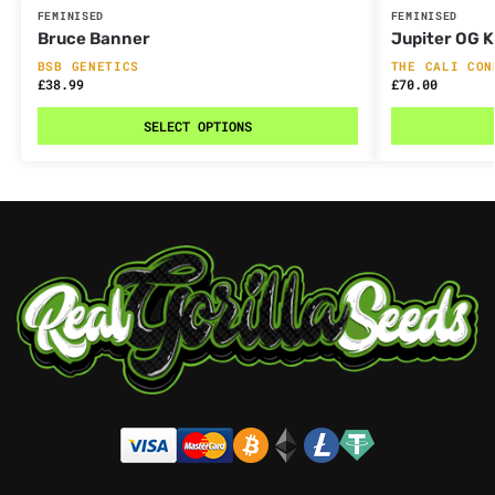
FEMINISED
FEMINISED
Bruce Banner
Jupiter OG 
BSB GENETICS
THE CALI CON
£
38.99
£
70.00
SELECT OPTIONS