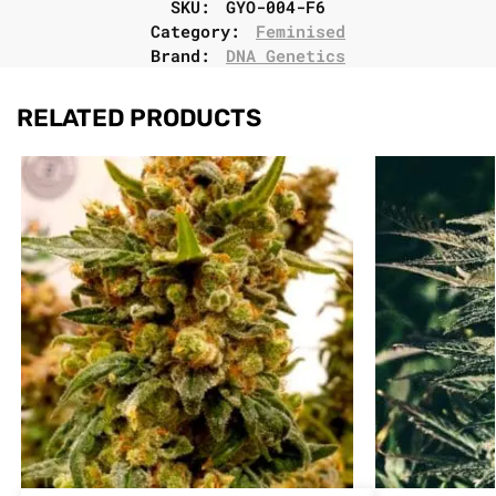
SKU:
GYO-004-F6
Category:
Feminised
Brand:
DNA Genetics
RELATED PRODUCTS