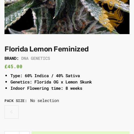
Florida Lemon Feminized
BRAND:
DNA GENETICS
£
45.00
Type: 60% Indica / 40% Sativa
Genetics: Florida OG x Lemon Skunk
Indoor Flowering time: 8 weeks
No selection
PACK SIZE
:
6