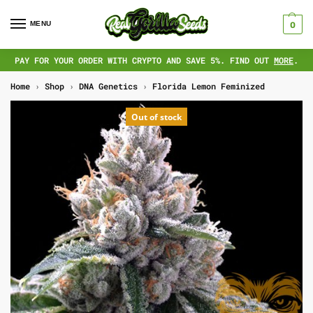
MENU
0
PAY FOR YOUR ORDER WITH CRYPTO AND SAVE 5%. FIND OUT
MORE
.
Home
›
Shop
›
DNA Genetics
›
Florida Lemon Feminized
Out of stock