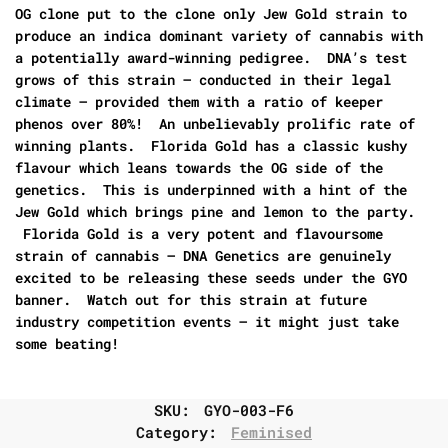
OG clone put to the clone only Jew Gold strain to
produce an indica dominant variety of cannabis with
a potentially award-winning pedigree. DNA’s test
grows of this strain – conducted in their legal
climate – provided them with a ratio of keeper
phenos over 80%! An unbelievably prolific rate of
winning plants. Florida Gold has a classic kushy
flavour which leans towards the OG side of the
genetics. This is underpinned with a hint of the
Jew Gold which brings pine and lemon to the party.
Florida Gold is a very potent and flavoursome
strain of cannabis – DNA Genetics are genuinely
excited to be releasing these seeds under the GYO
banner. Watch out for this strain at future
industry competition events – it might just take
some beating!
SKU:
GYO-003-F6
Category:
Feminised