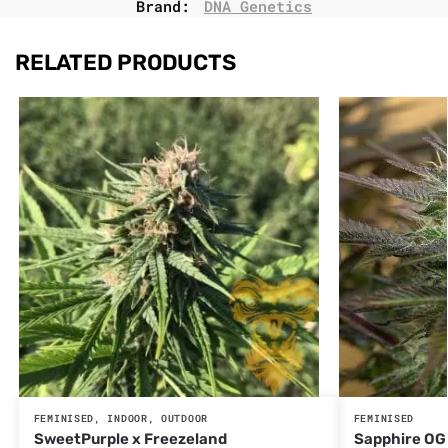
Brand:
DNA Genetics
RELATED PRODUCTS
FEMINISED
,
INDOOR
,
OUTDOOR
FEMINISED
SweetPurple x Freezeland
Sapphire OG