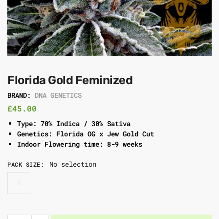
Florida Gold Feminized
BRAND:
DNA GENETICS
£
45.00
Type: 70% Indica / 30% Sativa
Genetics: Florida OG x Jew Gold Cut
Indoor Flowering time: 8-9 weeks
No selection
PACK SIZE
:
6