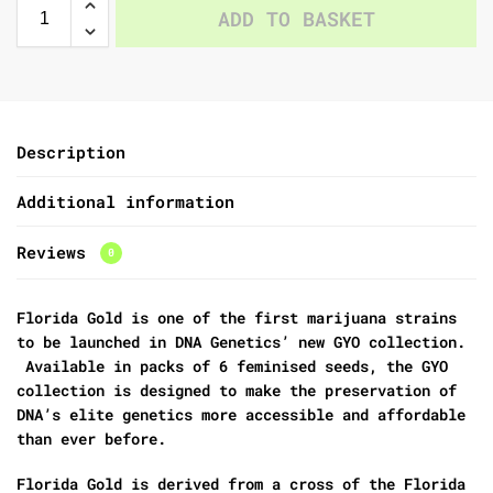
ADD TO BASKET
Description
Additional information
Reviews
0
Florida Gold is one of the first marijuana strains
to be launched in DNA Genetics’ new GYO collection.
Available in packs of 6 feminised seeds, the GYO
collection is designed to make the preservation of
DNA’s elite genetics more accessible and affordable
than ever before.
Florida Gold is derived from a cross of the Florida