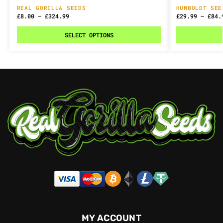
REAL GORILLA SEEDS
HUMBOLDT SEE
£
8.00
–
£
324.99
£
29.99
–
£
84.
SELECT OPTIONS
MY ACCOUNT