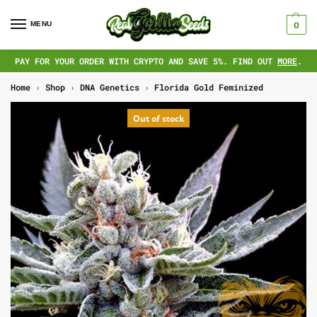
MENU
0
PAY FOR YOUR ORDER WITH CRYPTO AND SAVE 5%. FIND OUT
MORE
.
Home
›
Shop
›
DNA Genetics
›
Florida Gold Feminized
Out of stock