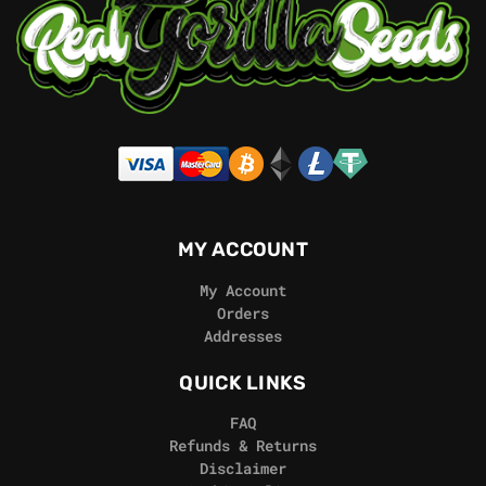
MY ACCOUNT
My Account
Orders
Addresses
QUICK LINKS
FAQ
Refunds & Returns
Disclaimer