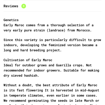
Reviews
0
Genetics
Early Maroc comes from a thorough selection of a
very early pure strain (landrace) from Morocco.
Since this variety is particularly difficult to grow
indoors, developing the feminized version became a
long and hard breeding project.
Cultivation of Early Maroc
Ideal for outdoor grows and Guerilla crops. Not
recommended for indoor growers. Suitable for making
dry sieved hashish.
Without a doubt, the best attribute of Early Maroc
is its fast flowering It is harvested in mid-August
in temperate climates, even earlier in some cases.
We recommend germinating the seeds in late March or