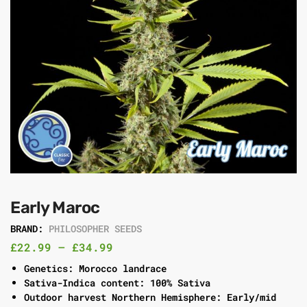
Early Maroc
BRAND:
PHILOSOPHER SEEDS
£
22.99
–
£
34.99
Genetics: Morocco landrace
Sativa-Indica content: 100% Sativa
Outdoor harvest Northern Hemisphere: Early/mid