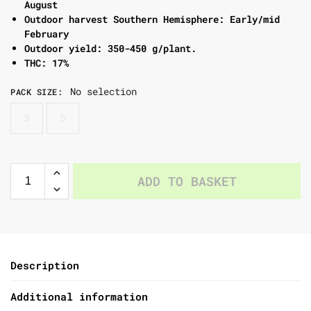
August
Outdoor harvest Southern Hemisphere: Early/mid
February
Outdoor yield: 350-450 g/plant.
THC: 17%
No selection
PACK SIZE
:
3
5
ADD TO BASKET
Description
Additional information