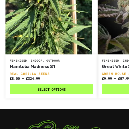
FEMINISED
,
INDOOR
,
OUTDOOR
FEMINISED
,
IND
Manitoba Madness S1
Great White
REAL GORILLA SEEDS
GREEN HOUSE 
£
8.00
–
£
324.99
£
9.99
–
£
57.9
SELECT OPTIONS