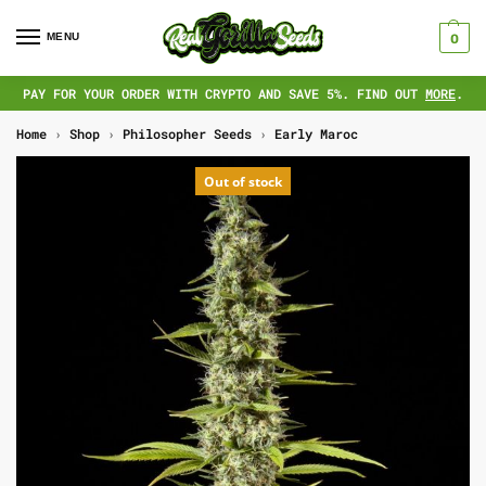
MENU
0
PAY FOR YOUR ORDER WITH CRYPTO AND SAVE 5%. FIND OUT
MORE
.
Home
›
Shop
›
Philosopher Seeds
›
Early Maroc
Out of stock