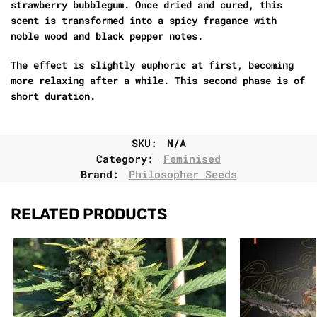
strawberry bubblegum. Once dried and cured, this
scent is transformed into a spicy fragance with
noble wood and black pepper notes.
The effect is slightly euphoric at first, becoming
more relaxing after a while. This second phase is of
short duration.
SKU:
N/A
Category:
Feminised
Brand:
Philosopher Seeds
RELATED PRODUCTS