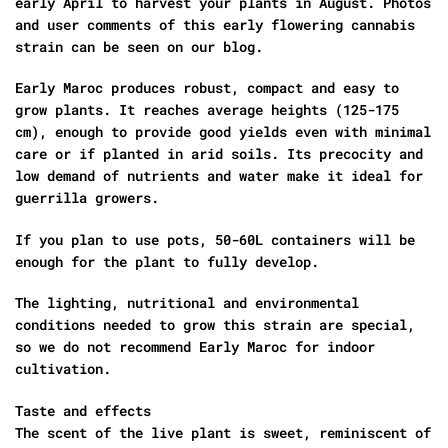
early April to harvest your plants in August. Photos
and user comments of this early flowering cannabis
strain can be seen on our blog.
Early Maroc produces robust, compact and easy to
grow plants. It reaches average heights (125-175
cm), enough to provide good yields even with minimal
care or if planted in arid soils. Its precocity and
low demand of nutrients and water make it ideal for
guerrilla growers.
If you plan to use pots, 50-60L containers will be
enough for the plant to fully develop.
The lighting, nutritional and environmental
conditions needed to grow this strain are special,
so we do not recommend Early Maroc for indoor
cultivation.
Taste and effects
The scent of the live plant is sweet, reminiscent of