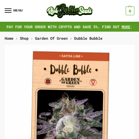
MENU
0
PAY FOR YOUR ORDER WITH CRYPTO AND SAVE 5%. FIND OUT
MORE
.
Home
›
Shop
›
Garden Of Green
›
Dubble Bubble