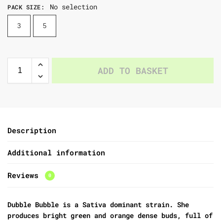
No selection
PACK SIZE
:
3
5
ADD TO BASKET
Description
Additional information
Reviews
0
Dubble Bubble
is a Sativa dominant strain. She
produces bright green and orange dense buds, full of