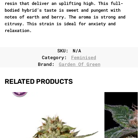
resin that deliver an uplifting high. This full-
bodied hybrid’s taste is sweet and pungent with
notes of earth and berry. The aroma is strong and
citrusy. This strain is ideal for anxiety and
relaxation.
SKU:
N/A
Category:
Feminised
Brand:
Garden Of Green
RELATED PRODUCTS