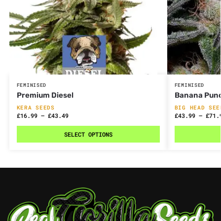
FEMINISED
FEMINISED
Premium Diesel
Banana Pun
KERA SEEDS
BIG HEAD SEE
£
16.99
–
£
43.49
£
43.99
–
£
71.
SELECT OPTIONS