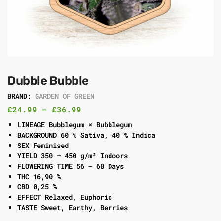
Dubble Bubble
BRAND:
GARDEN OF GREEN
£
24.99
–
£
36.99
LINEAGE Bubblegum × Bubblegum
BACKGROUND 60 % Sativa, 40 % Indica
SEX Feminised
YIELD 350 – 450 g/m² Indoors
FLOWERING TIME 56 – 60 Days
THC 16,90 %
CBD 0,25 %
EFFECT Relaxed, Euphoric
TASTE Sweet, Earthy, Berries