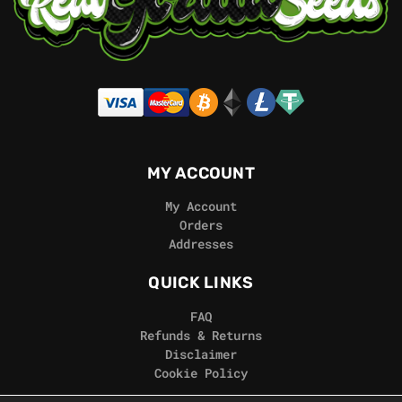
MY ACCOUNT
My Account
Orders
Addresses
QUICK LINKS
FAQ
Refunds & Returns
Disclaimer
Cookie Policy