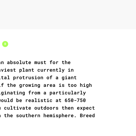
s
0
an absolute must for the
aviest plant currently in
ital protrusion of a giant
if the growing area is too high
iginating from a particularly
would be realistic at 650-750
u cultivate outdoors then expect
n the southern hemisphere. Breed