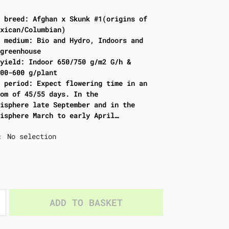
f breed: Afghan x Skunk #1(origins of
exican/Columbian)
d medium: Bio and Hydro, Indoors and
/greenhouse
 yield: Indoor 650/750 g/m2 G/h &
500-600 g/plant
g period: Expect flowering time in an
oom of 45/55 days. In the
misphere late September and in the
misphere March to early April…
No selection
:
ADD TO BASKET