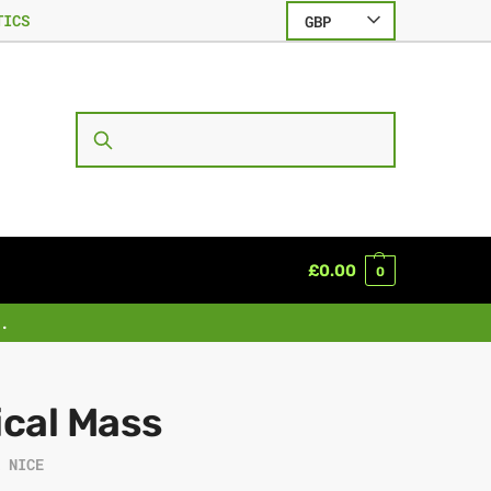
TICS
GBP
SEARCH
£
0.00
0
.
ical Mass
R NICE