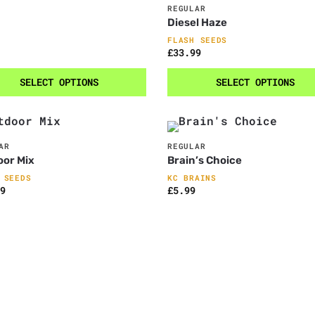
REGULAR
Diesel Haze
FLASH SEEDS
£
33.99
SELECT OPTIONS
SELECT OPTIONS
AR
REGULAR
oor Mix
Brain’s Choice
 SEEDS
KC BRAINS
9
£
5.99