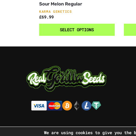
Sour Melon Regular
KARMA GENETICS
£
69.99
SELECT OPTIONS
We are using cookies to give you the 