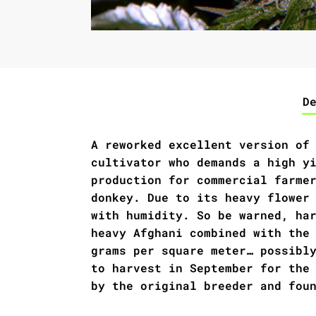
D
A reworked excellent version of
cultivator who demands a high y
production for commercial farme
donkey. Due to its heavy flower
with humidity. So be warned, ha
heavy Afghani combined with the
grams per square meter… possibl
to harvest in September for the
by the original breeder and fou