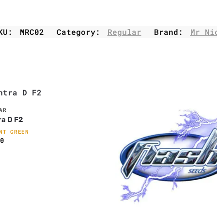
KU:
MRC02
Category:
Regular
Brand:
Mr Ni
AR
a D F2
NT GREEN
0