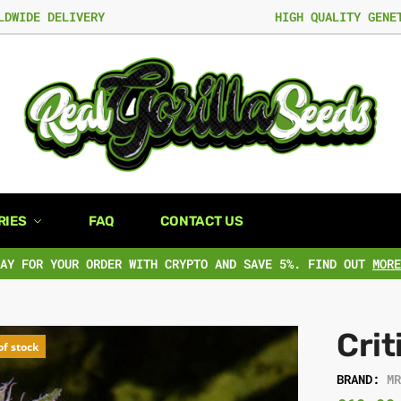
LDWIDE DELIVERY
HIGH QUALITY GENE
RIES
FAQ
CONTACT US
PAY FOR YOUR ORDER WITH CRYPTO AND SAVE 5%. FIND OUT
MORE
Crit
of stock
BRAND:
M