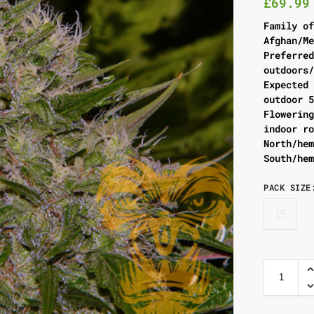
£
69.99
Family o
Afghan/M
Preferre
outdoors
Expected
outdoor 
Flowerin
indoor r
North/he
South/he
PACK SIZE
15