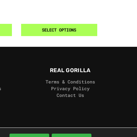
SELECT OPTIONS
REAL GORILLA
Terms & Conditions
s
Privacy Policy
Contact Us