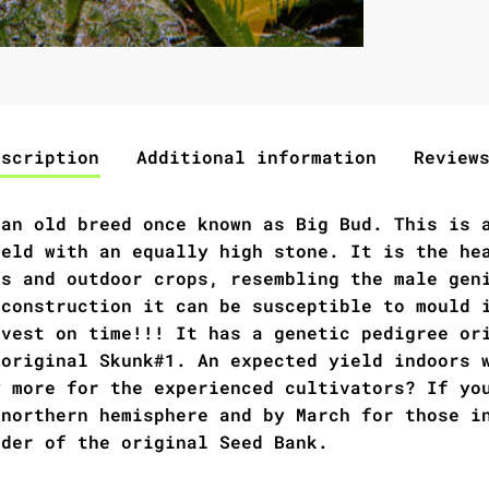
escription
Additional information
Review
 an old breed once known as Big Bud. This is 
ield with an equally high stone. It is the he
rs and outdoor crops, resembling the male gen
 construction it can be susceptible to mould 
rvest on time!!! It has a genetic pedigree or
 original Skunk#1. An expected yield indoors 
y more for the experienced cultivators? If yo
 northern hemisphere and by March for those i
nder of the original Seed Bank.