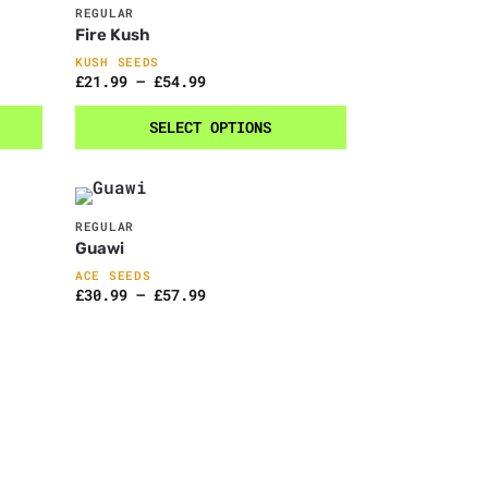
REGULAR
Fire Kush
KUSH SEEDS
£
21.99
–
£
54.99
SELECT OPTIONS
REGULAR
Guawi
ACE SEEDS
£
30.99
–
£
57.99