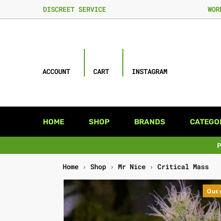
DISCREET SERVICE
WOR
ACCOUNT
CART
INSTAGRAM
HOME
SHOP
BRANDS
CATEGO
Home
›
Shop
›
Mr Nice
›
Critical Mass
Out 