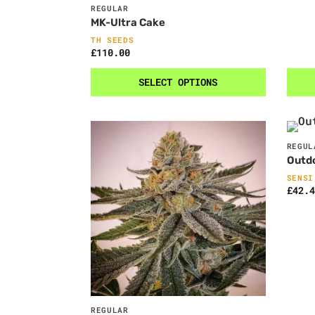
REGULAR
MK-Ultra Cake
TH SEEDS
£
110.00
SELECT OPTIONS
REGUL
Outd
SENSI
£
42.4
REGULAR