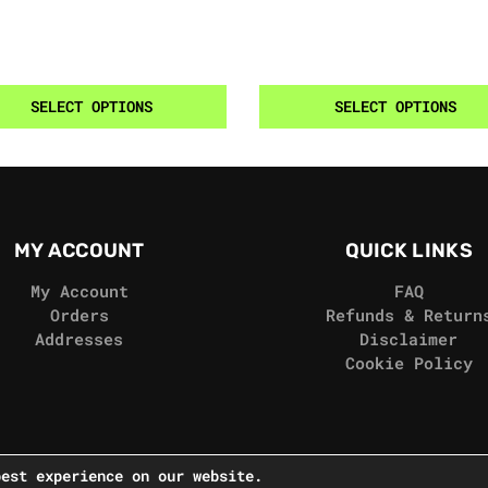
SELECT OPTIONS
SELECT OPTIONS
MY ACCOUNT
QUICK LINKS
My Account
FAQ
Orders
Refunds & Return
Addresses
Disclaimer
Cookie Policy
best experience on our website.