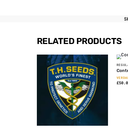
S
RELATED PRODUCTS
REGUL
Contr
VERDA
£
50.0