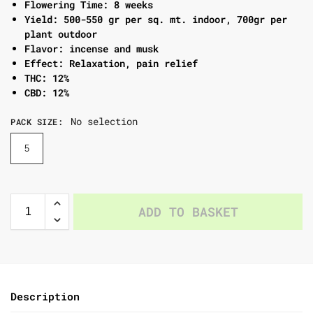
Flowering Time: 8 weeks
Yield: 500-550 gr per sq. mt. indoor, 700gr per
plant outdoor
Flavor: incense and musk
Effect: Relaxation, pain relief
THC: 12%
CBD: 12%
No selection
PACK SIZE
:
5
ADD TO BASKET
Description