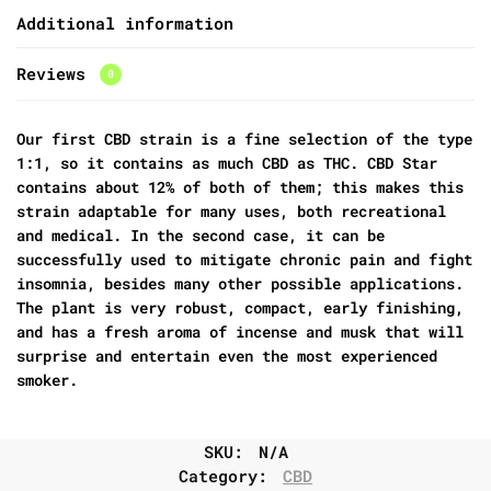
Additional information
Reviews
0
Our first CBD strain is a fine selection of the type
1:1, so it contains as much CBD as THC. CBD Star
contains about 12% of both of them; this makes this
strain adaptable for many uses, both recreational
and medical. In the second case, it can be
successfully used to mitigate chronic pain and fight
insomnia, besides many other possible applications.
The plant is very robust, compact, early finishing,
and has a fresh aroma of incense and musk that will
surprise and entertain even the most experienced
smoker.
SKU:
N/A
Category:
CBD