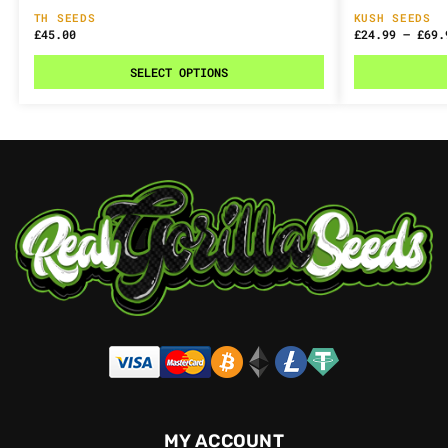
TH SEEDS
KUSH SEEDS
£
45.00
£
24.99
–
£
69.
SELECT OPTIONS
MY ACCOUNT