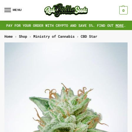
MENU
0
PAY FOR YOUR ORDER WITH CRYPTO AND SAVE 5%. FIND OUT
MORE
.
Home
›
Shop
›
Ministry of Cannabis
›
CBD Star