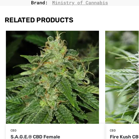
Brand:
Ministry of Cannabis
RELATED PRODUCTS
CBD
CBD
S.A.G.E.® CBD Female
Fire Kush C