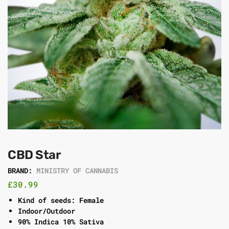
CBD Star
BRAND:
MINISTRY OF CANNABIS
£
30.99
Kind of seeds: Female
Indoor/Outdoor
90% Indica 10% Sativa