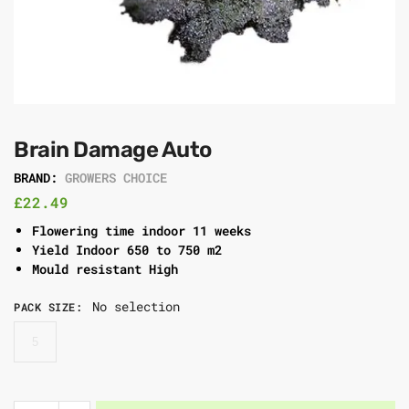
Brain Damage Auto
BRAND:
GROWERS CHOICE
£
22.49
Flowering time indoor 11 weeks
Yield Indoor 650 to 750 m2
Mould resistant High
No selection
PACK SIZE
:
5