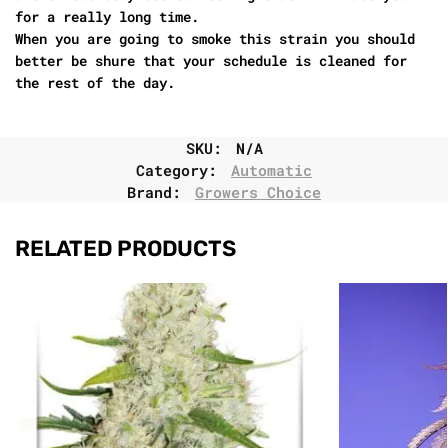
for a really long time.
When you are going to smoke this strain you should
better be shure that your schedule is cleaned for
the rest of the day.
SKU:
N/A
Category:
Automatic
Brand:
Growers Choice
RELATED PRODUCTS