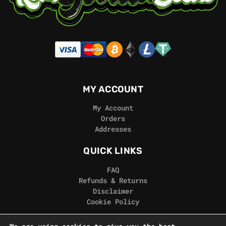
MY ACCOUNT
My Account
Orders
Addresses
QUICK LINKS
FAQ
Refunds & Returns
Disclaimer
Cookie Policy
REAL GORILLA