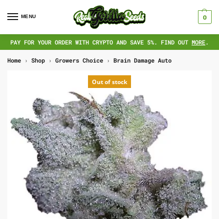
MENU
0
PAY FOR YOUR ORDER WITH CRYPTO AND SAVE 5%. FIND OUT
MORE
.
Home
›
Shop
›
Growers Choice
›
Brain Damage Auto
Out of stock