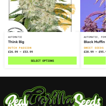
AUTOMATIC
AUTOMATIC
,
FEM
Think Big
Black Muffin
DUTCH PASSION
SWEET SEEDS
£
26.99
–
£
53.99
£
28.99
–
£
95.
SELECT OPTIONS