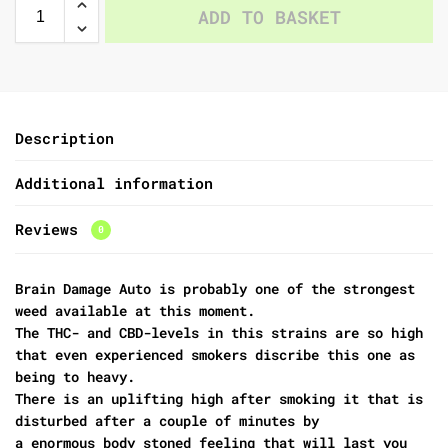
ADD TO BASKET
Description
Additional information
Reviews
0
Brain Damage Auto is probably one of the strongest
weed available at this moment.
The THC- and CBD-levels in this strains are so high
that even experienced smokers discribe this one as
being to heavy.
There is an uplifting high after smoking it that is
disturbed after a couple of minutes by
a enormous body stoned feeling that will last you