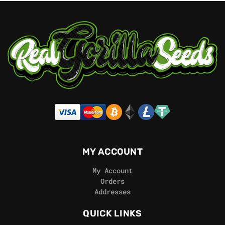
MY ACCOUNT
My Account
Orders
Addresses
QUICK LINKS