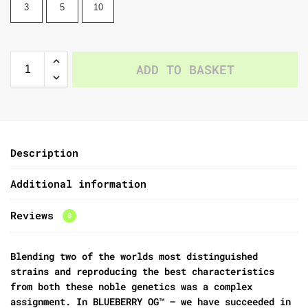
3
5
10
ADD TO BASKET
Description
Additional information
Reviews
0
Blending two of the worlds most distinguished
strains and reproducing the best characteristics
from both these noble genetics was a complex
assignment. In BLUEBERRY OG™ – we have succeeded in