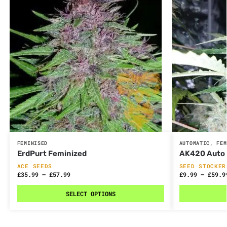
FEMINISED
AUTOMATIC
,
FEM
ErdPurt Feminized
AK420 Auto
ACE SEEDS
SEED STOCKER
£
35.99
–
£
57.99
£
9.99
–
£
59.9
SELECT OPTIONS