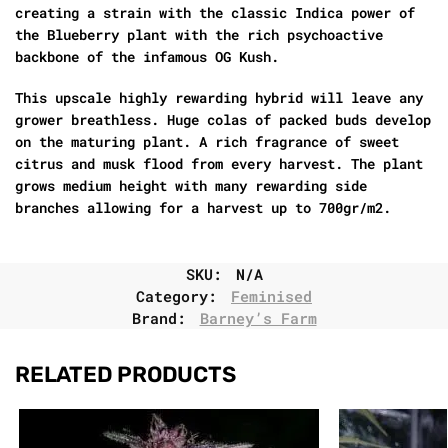
creating a strain with the classic Indica power of
the Blueberry plant with the rich psychoactive
backbone of the infamous OG Kush.
This upscale highly rewarding hybrid will leave any
grower breathless. Huge colas of packed buds develop
on the maturing plant. A rich fragrance of sweet
citrus and musk flood from every harvest. The plant
grows medium height with many rewarding side
branches allowing for a harvest up to 700gr/m2.
SKU:
N/A
Category:
Feminised
Brand:
Barney’s Farm
RELATED PRODUCTS