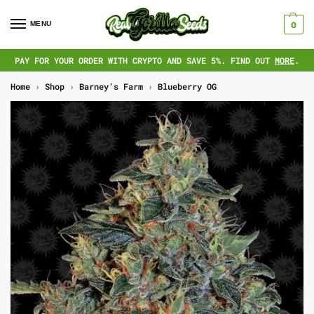
MENU
0
PAY FOR YOUR ORDER WITH CRYPTO AND SAVE 5%. FIND OUT
MORE
.
Home
›
Shop
›
Barney’s Farm
›
Blueberry OG