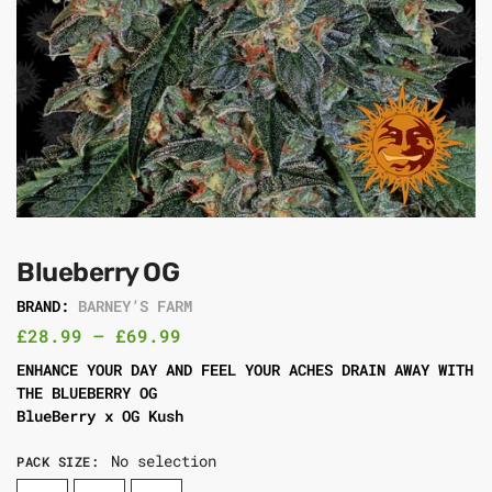
Blueberry OG
BRAND:
BARNEY’S FARM
£
28.99
–
£
69.99
ENHANCE YOUR DAY AND FEEL YOUR ACHES DRAIN AWAY WITH
THE BLUEBERRY OG
BlueBerry x OG Kush
No selection
PACK SIZE
: