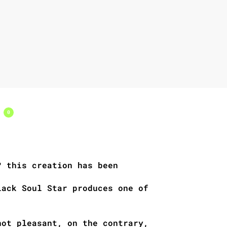
s
0
? this creation has been
lack Soul Star produces one of
not pleasant, on the contrary,