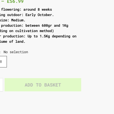
–
£
56.99
 flowering: around 8 weeks
ing outdoor: Early October.
size: Medium.
 production: between 600gr and 1Kg
ding on cultivation method)
r production: Up to 1.5Kg depending on
lume of land.
No selection
:
8
ADD TO BASKET