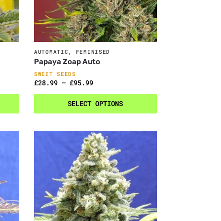
AUTOMATIC
,
FEMINISED
Papaya Zoap Auto
SWEET SEEDS
£
28.99
–
£
95.99
SELECT OPTIONS