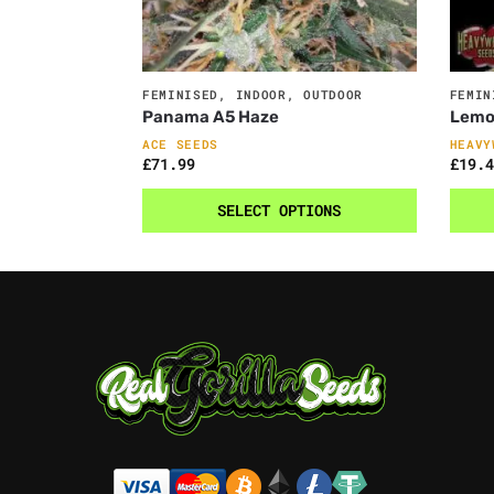
FEMINISED
,
INDOOR
,
OUTDOOR
FEMIN
Panama A5 Haze
Lemo
ACE SEEDS
HEAVY
£
71.99
£
19.4
SELECT OPTIONS