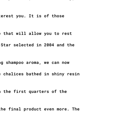
terest you. It is of those
e that will allow you to rest
 Star selected in 2004 and the
ng shampoo aroma, we can now
e chalices bathed in shiny resin
n the first quarters of the
the final product even more. The