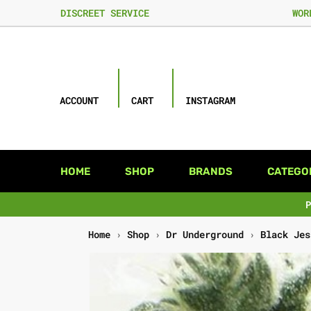
DISCREET SERVICE
WOR
ACCOUNT
CART
INSTAGRAM
HOME
SHOP
BRANDS
CATEGO
Home
›
Shop
›
Dr Underground
›
Black Jes