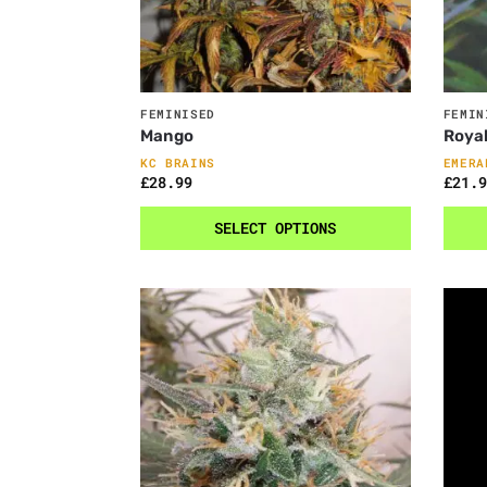
FEMINISED
FEMIN
Mango
Royal
KC BRAINS
EMERA
£
28.99
£
21.9
SELECT OPTIONS