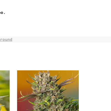
oo.
round