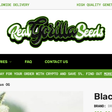
LDWIDE DELIVERY
HIGH QUALITY GENE
RIES
FAQ
CONTACT US
PAY FOR YOUR ORDER WITH CRYPTO AND SAVE 5%. FIND OUT
MORE
us OG
Bla
BRAND:
D