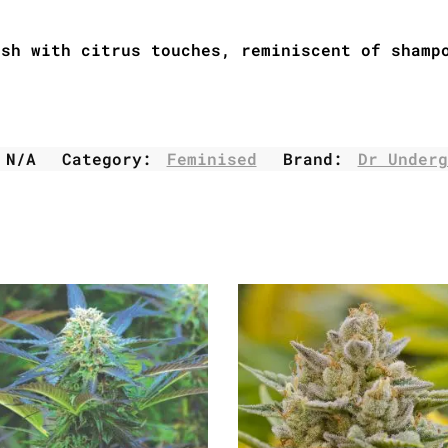
ush with citrus touches, reminiscent of shamp
:
N/A
Category:
Feminised
Brand:
Dr Underg