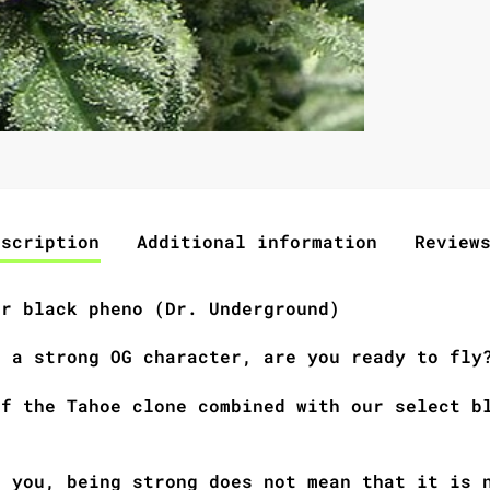
escription
Additional information
Review
ar black pheno (Dr. Underground)
h a strong OG character, are you ready to fly
of the Tahoe clone combined with our select b
d you, being strong does not mean that it is 