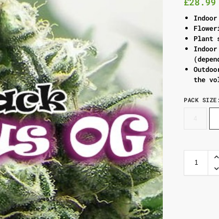
£
28.99
Indoor
Flower
Plant 
Indoor
(depen
Outdoo
the vo
PACK SIZE
4