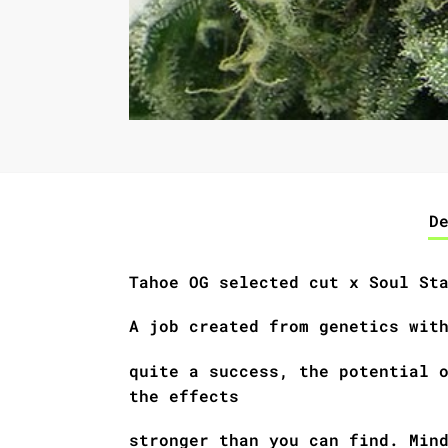
D
Tahoe OG selected cut x Soul St
A job created from genetics wit
quite a success, the potential 
the effects
stronger than you can find. Min