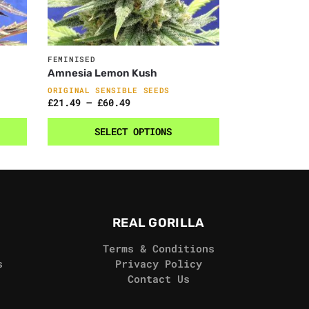
FEMINISED
Amnesia Lemon Kush
ORIGINAL SENSIBLE SEEDS
£
21.49
–
£
60.49
SELECT OPTIONS
REAL GORILLA
Terms & Conditions
s
Privacy Policy
Contact Us