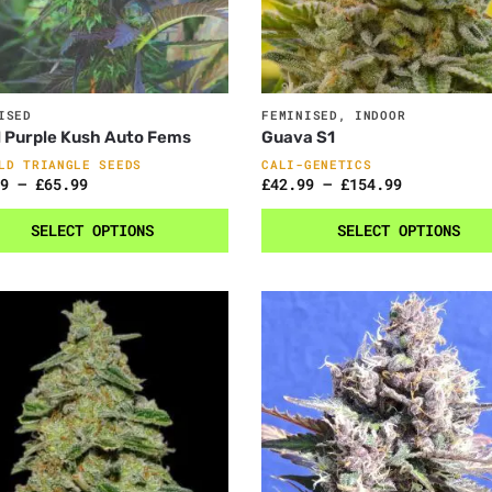
ISED
FEMINISED
,
INDOOR
 Purple Kush Auto Fems
Guava S1
LD TRIANGLE SEEDS
CALI-GENETICS
9
–
£
65.99
£
42.99
–
£
154.99
SELECT OPTIONS
SELECT OPTIONS