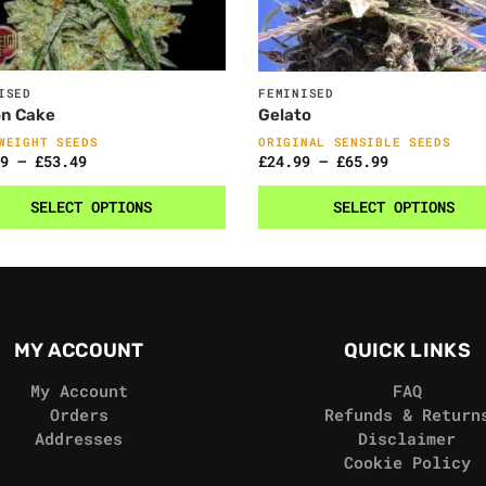
ISED
FEMINISED
n Cake
Gelato
WEIGHT SEEDS
ORIGINAL SENSIBLE SEEDS
9
–
£
53.49
£
24.99
–
£
65.99
SELECT OPTIONS
SELECT OPTIONS
MY ACCOUNT
QUICK LINKS
My Account
FAQ
Orders
Refunds & Return
Addresses
Disclaimer
Cookie Policy