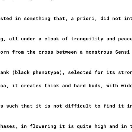
ested in something that, a priori, did not in
ng, all under a cloak of tranquility and peac
born from the cross between a monstrous Sensi
bank (black phenotype), selected for its stro
ica, it creates thick and hard buds, with wid
is such that it is not difficult to find it i
phases, in flowering it is quite high and in 