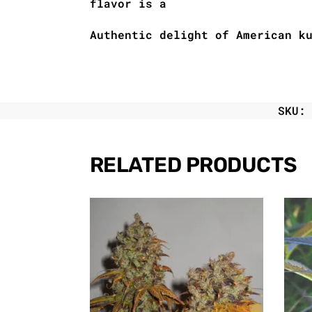
flavor is a
Authentic delight of American k
SKU
RELATED PRODUCTS