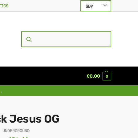
TICS
GBP
SEARCH
£
0.00
0
.
ck Jesus OG
R UNDERGROUND