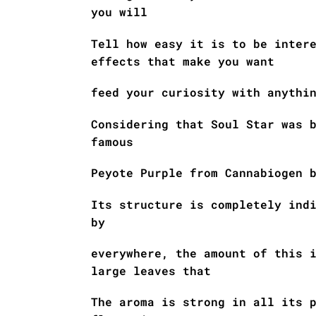
you will
Tell how easy it is to be inter
effects that make you want
feed your curiosity with anythi
Considering that Soul Star was 
famous
Peyote Purple from Cannabiogen 
Its structure is completely ind
by
everywhere, the amount of this 
large leaves that
The aroma is strong in all its 