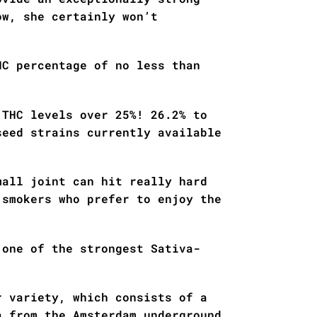
ow, she certainly won’t
HC percentage of no less than
 THC levels over 25%! 26.2% to
seed strains currently available
mall joint can hit really hard
 smokers who prefer to enjoy the
 one of the strongest Sativa-
r variety, which consists of a
a from the Amsterdam underground