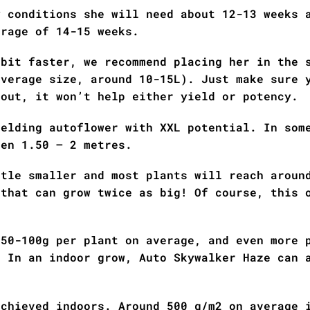
y conditions she will need about 12-13 weeks 
erage of 14-15 weeks.
 bit faster, we recommend placing her in the 
average size, around 10-15L). Just make sure 
 out, it won’t help either yield or potency.
ielding autoflower with XXL potential. In som
een 1.50 – 2 metres.
ttle smaller and most plants will reach aroun
 that can grow twice as big! Of course, this 
 50-100g per plant on average, and even more 
. In an indoor grow, Auto Skywalker Haze can 
achieved indoors. Around 500 g/m2 on average 