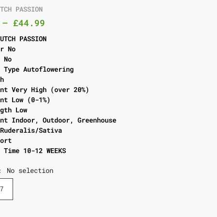
UTCH PASSION
–
£
44.99
DUTCH PASSION
er No
l No
g Type Autoflowering
gh
ent Very High (over 20%)
ent Low (0-1%)
ngth Low
ent Indoor, Outdoor, Greenhouse
 Ruderalis/Sativa
hort
g Time 10-12 WEEKS
No selection
:
7