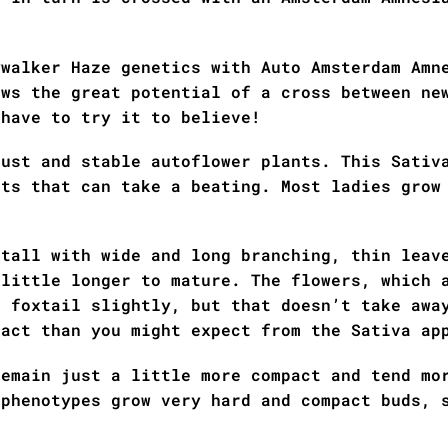
ywalker Haze genetics with Auto Amsterdam Amn
ows the great potential of a cross between ne
 have to try it to believe!
bust and stable autoflower plants. This Sativ
nts that can take a beating. Most ladies grow
 tall with wide and long branching, thin leav
 little longer to mature. The flowers, which 
o foxtail slightly, but that doesn’t take awa
pact than you might expect from the Sativa ap
remain just a little more compact and tend mo
 phenotypes grow very hard and compact buds, 