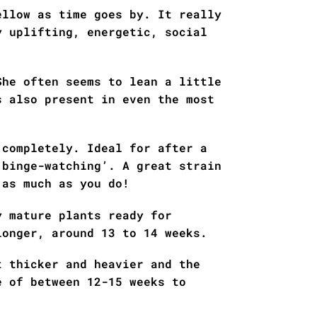
ellow as time goes by. It really
y uplifting, energetic, social
She often seems to lean a little
s also present in even the most
 completely. Ideal for after a
‘binge-watching’. A great strain
 as much as you do!
y mature plants ready for
longer, around 13 to 14 weeks.
t thicker and heavier and the
e of between 12-15 weeks to