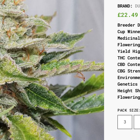
BRAND:
D
£
22.49
Breeder 
Cup Winn
Medicina
Flowerin
Yield Hi
THC Cont
CBD Cont
CBG Stre
Environm
Genetics
Height S
Flowerin
PACK SIZE
3