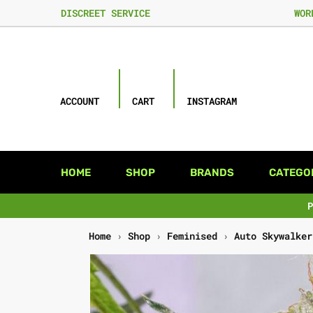
DISCREET SERVICE
WOR
ACCOUNT
CART
INSTAGRAM
HOME
SHOP
BRANDS
CATEGO
Home
›
Shop
›
Feminised
›
Auto Skywalker