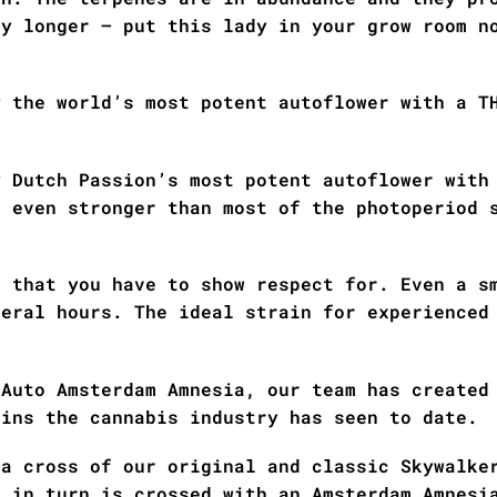
ny longer – put this lady in your grow room n
y the world’s most potent autoflower with a T
y Dutch Passion’s most potent autoflower with
n even stronger than most of the photoperiod 
r that you have to show respect for. Even a s
veral hours. The ideal strain for experienced
 Auto Amsterdam Amnesia, our team has created
ains the cannabis industry has seen to date.
 a cross of our original and classic Skywalke
h in turn is crossed with an Amsterdam Amnesi