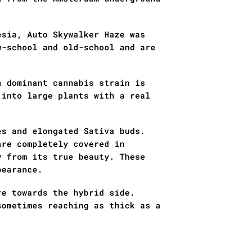
esia, Auto Skywalker Haze was
w-school and old-school and are
a dominant cannabis strain is
 into large plants with a real
es and elongated Sativa buds.
are completely covered in
y from its true beauty. These
pearance.
re towards the hybrid side.
sometimes reaching as thick as a