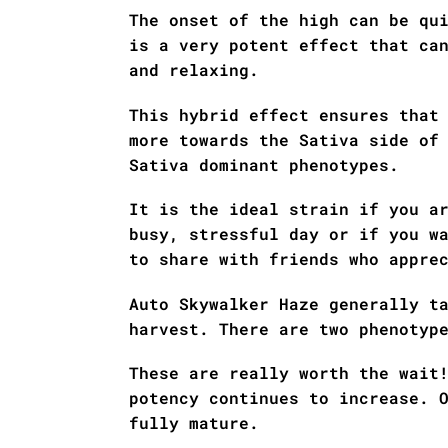
The onset of the high can be qu
is a very potent effect that ca
and relaxing.
This hybrid effect ensures that
more towards the Sativa side of
Sativa dominant phenotypes.
It is the ideal strain if you a
busy, stressful day or if you w
to share with friends who appre
Auto Skywalker Haze generally t
harvest. There are two phenotyp
These are really worth the wait
potency continues to increase. 
fully mature.