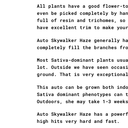
All plants have a good flower-t
even be picked completely by ha
full of resin and trichomes, so
have excellent trim to make you
Auto Skywalker Haze generally h
completely fill the branches fr
Most Sativa-dominant plants usu
lot. Outside we have seen occas
ground. That is very exceptiona
This auto can be grown both ind
Sativa dominant phenotypes can 
Outdoors, she may take 1-3 week
Auto Skywalker Haze has a power
high hits very hard and fast.