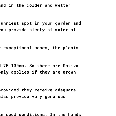
and in the colder and wetter
sunniest spot in your garden and
you provide plenty of water at
e exceptional cases, the plants
d 75-100cm. So there are Sativa
only applies if they are grown
provided they receive adequate
also provide very generous
in good conditions. In the hands