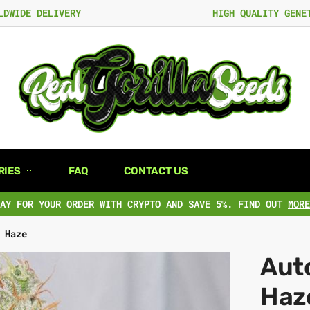
LDWIDE DELIVERY
HIGH QUALITY GENE
RIES
FAQ
CONTACT US
PAY FOR YOUR ORDER WITH CRYPTO AND SAVE 5%. FIND OUT
MORE
 Haze
Aut
Haz