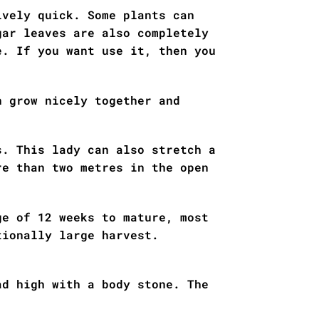
ively quick. Some plants can
gar leaves are also completely
e. If you want use it, then you
.
n grow nicely together and
s. This lady can also stretch a
re than two metres in the open
ge of 12 weeks to mature, most
tionally large harvest.
ad high with a body stone. The