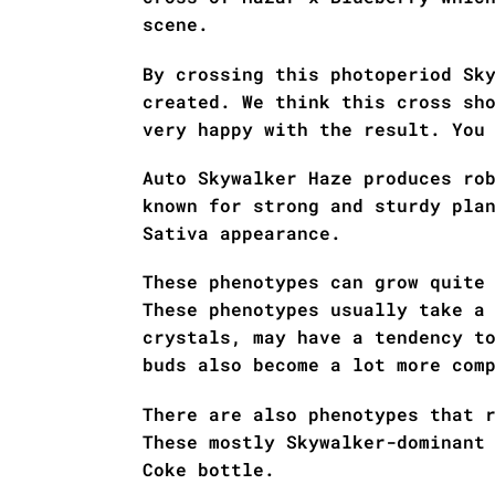
scene.
By crossing this photoperiod Sk
created. We think this cross sh
very happy with the result. You
Auto Skywalker Haze produces ro
known for strong and sturdy pla
Sativa appearance.
These phenotypes can grow quite
These phenotypes usually take a
crystals, may have a tendency t
buds also become a lot more com
There are also phenotypes that 
These mostly Skywalker-dominant
Coke bottle.