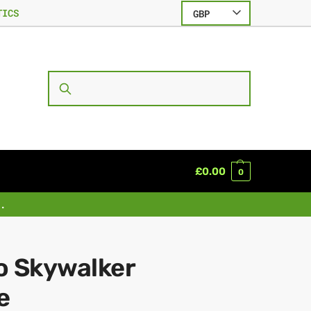
TICS
GBP
SEARCH
£
0.00
0
.
o Skywalker
e