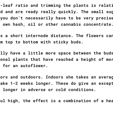
o-leaf ratio and trimming the plants is relat
nd and are ready really quickly. The small su
 you don’t necessarily have to be very precis
r own hash, oil or other cannabis concentrate
as a short internode distance. The flowers ca
om top to bottom with sticky buds.
ally have a little more space between the bud
ional plants that have reached a height of mo
l for an autoflower.
oors and outdoors. Indoors she takes an avera
take 1-2 weeks longer. These do give an excep
s longer in adverse or cold conditions.
ful high, the effect is a combination of a he