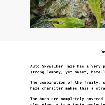
D
Auto Skywalker Haze has a very 
strong lemony, yet sweet, haze-
The combination of the fruity, 
haze character makes this a str
The buds are completely covered
also gives a true taste explosi