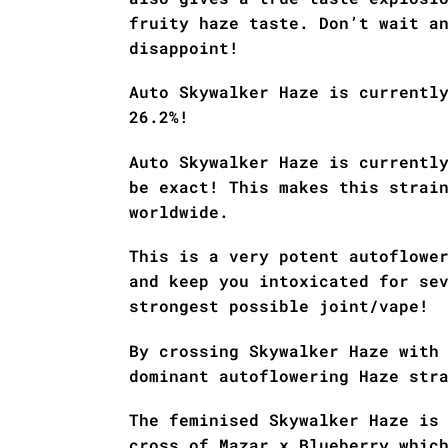
fruity haze taste. Don’t wait a
disappoint!
Auto Skywalker Haze is currentl
26.2%!
Auto Skywalker Haze is currentl
be exact! This makes this strai
worldwide.
This is a very potent autoflowe
and keep you intoxicated for se
strongest possible joint/vape!
By crossing Skywalker Haze with
dominant autoflowering Haze str
The feminised Skywalker Haze is
cross of Mazar x Blueberry whic