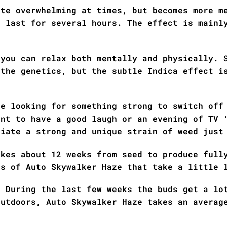
ite overwhelming at times, but becomes more m
n last for several hours. The effect is mainl
 you can relax both mentally and physically. 
 the genetics, but the subtle Indica effect i
re looking for something strong to switch off
ant to have a good laugh or an evening of TV 
ciate a strong and unique strain of weed just
akes about 12 weeks from seed to produce full
es of Auto Skywalker Haze that take a little 
! During the last few weeks the buds get a lo
Outdoors, Auto Skywalker Haze takes an averag