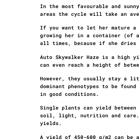
In the most favourable and sunn
areas the cycle will take an av
If you want to let her mature a
growing her in a container (of 
all times, because if she dries
Auto Skywalker Haze is a high y
can even reach a height of betw
However, they usually stay a li
dominant phenotypes to be found
in good conditions.
Single plants can yield between
soil, light, nutrition and care
yields.
A yield of 450-600 g/m2 can be 