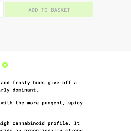
ADD TO BASKET
s
0
 and frosty buds give off a
arly dominant.
 with the more pungent, spicy
high cannabinoid profile. It
ovide an exceptionally strong