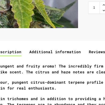
escription
Additional information
Review
pungent and fruity aroma! The incredibly firm
like scent. The citrus and haze notes are cle
sour, pungent citrus-dominant terpene profile
ain for real enthusiasts.
 in trichomes and in addition to providing a 
on. The terpenes are in abundance and they pr