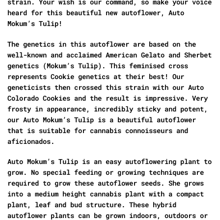
strain. Your wish is our command, so make your voice
heard for this beautiful new autoflower, Auto
Mokum’s Tulip!
The genetics in this autoflower are based on the
well-known and acclaimed American Gelato and Sherbet
genetics (Mokum’s Tulip). This feminised cross
represents Cookie genetics at their best! Our
geneticists then crossed this strain with our Auto
Colorado Cookies and the result is impressive. Very
frosty in appearance, incredibly sticky and potent,
our Auto Mokum’s Tulip is a beautiful autoflower
that is suitable for cannabis connoisseurs and
aficionados.
Auto Mokum’s Tulip is an easy autoflowering plant to
grow. No special feeding or growing techniques are
required to grow these autoflower seeds. She grows
into a medium height cannabis plant with a compact
plant, leaf and bud structure. These hybrid
autoflower plants can be grown indoors, outdoors or