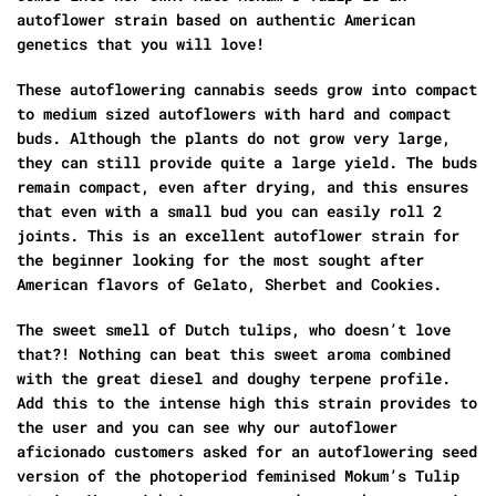
autoflower strain based on authentic American
genetics that you will love!
These autoflowering cannabis seeds grow into compact
to medium sized autoflowers with hard and compact
buds. Although the plants do not grow very large,
they can still provide quite a large yield. The buds
remain compact, even after drying, and this ensures
that even with a small bud you can easily roll 2
joints. This is an excellent autoflower strain for
the beginner looking for the most sought after
American flavors of Gelato, Sherbet and Cookies.
The sweet smell of Dutch tulips, who doesn’t love
that?! Nothing can beat this sweet aroma combined
with the great diesel and doughy terpene profile.
Add this to the intense high this strain provides to
the user and you can see why our autoflower
aficionado customers asked for an autoflowering seed
version of the photoperiod feminised Mokum’s Tulip