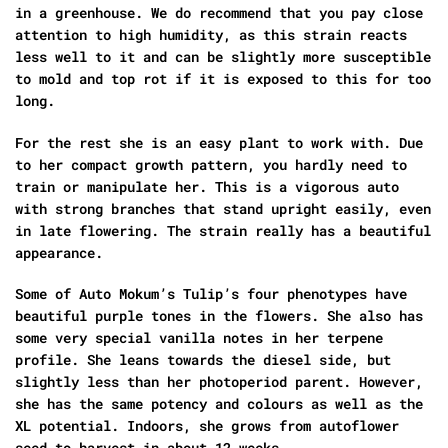
in a greenhouse. We do recommend that you pay close
attention to high humidity, as this strain reacts
less well to it and can be slightly more susceptible
to mold and top rot if it is exposed to this for too
long.
For the rest she is an easy plant to work with. Due
to her compact growth pattern, you hardly need to
train or manipulate her. This is a vigorous auto
with strong branches that stand upright easily, even
in late flowering. The strain really has a beautiful
appearance.
Some of Auto Mokum’s Tulip’s four phenotypes have
beautiful purple tones in the flowers. She also has
some very special vanilla notes in her terpene
profile. She leans towards the diesel side, but
slightly less than her photoperiod parent. However,
she has the same potency and colours as well as the
XL potential. Indoors, she grows from autoflower
seed to harvest in about 12 weeks.