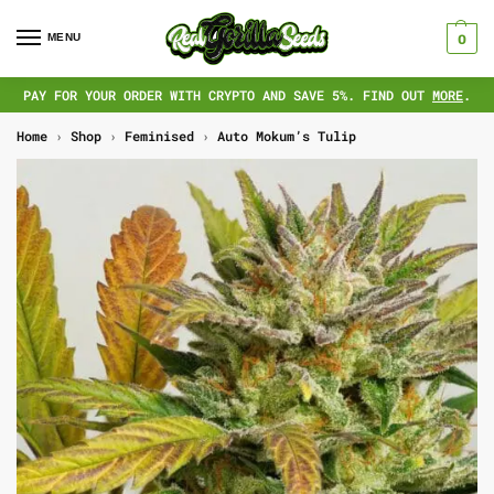
MENU
0
PAY FOR YOUR ORDER WITH CRYPTO AND SAVE 5%. FIND OUT
MORE
.
Home
›
Shop
›
Feminised
›
Auto Mokum’s Tulip