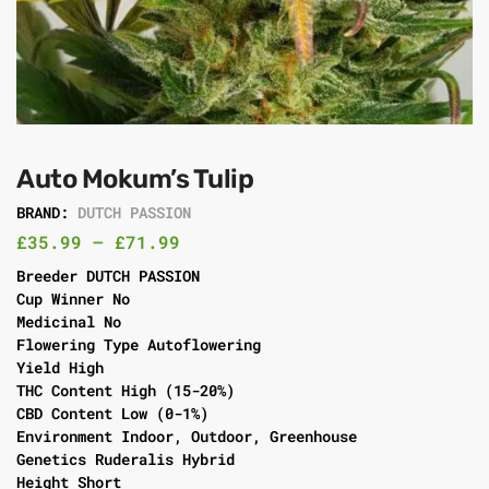
Auto Mokum’s Tulip
BRAND:
DUTCH PASSION
£
35.99
–
£
71.99
Breeder DUTCH PASSION
Cup Winner No
Medicinal No
Flowering Type Autoflowering
Yield High
THC Content High (15-20%)
CBD Content Low (0-1%)
Environment Indoor, Outdoor, Greenhouse
Genetics Ruderalis Hybrid
Height Short