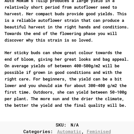
Auto Mokum’s Tulip produces a large yield in a
relatively short period from autoflower seed to
harvest. Her compact buds provide good yields. This
is a reliable autoflower strain that can produce a
beautiful harvest in the right hands and conditions.
Towards the end of the flowering phase you will
discover why this strain is so loved.
Her sticky buds can show great colour towards the
end of bloom, giving her great looks and bag appeal.
On average yields of between 400-500g/m2 will be
possible if grown in good conditions and with the
right care. For beginners, the yield can be a bit
lower and you should aim for about 300-400 g/m2 the
first time. Outdoors, she can yield between 50-100g
per plant. The more sun and the drier the climate,
the better the yield and the final quality will be.
SKU:
N/A
Categories:
Automatic
,
Feminised