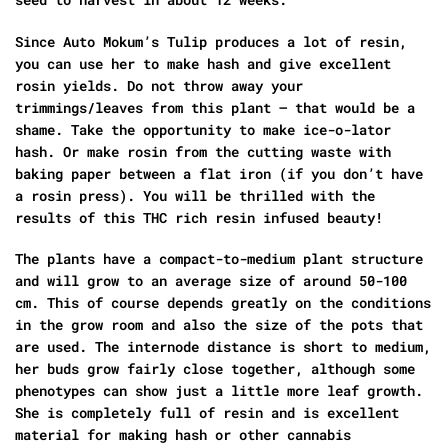
Since Auto Mokum’s Tulip produces a lot of resin,
you can use her to make hash and give excellent
rosin yields. Do not throw away your
trimmings/leaves from this plant – that would be a
shame. Take the opportunity to make ice-o-lator
hash. Or make rosin from the cutting waste with
baking paper between a flat iron (if you don’t have
a rosin press). You will be thrilled with the
results of this THC rich resin infused beauty!
The plants have a compact-to-medium plant structure
and will grow to an average size of around 50-100
cm. This of course depends greatly on the conditions
in the grow room and also the size of the pots that
are used. The internode distance is short to medium,
her buds grow fairly close together, although some
phenotypes can show just a little more leaf growth.
She is completely full of resin and is excellent
material for making hash or other cannabis