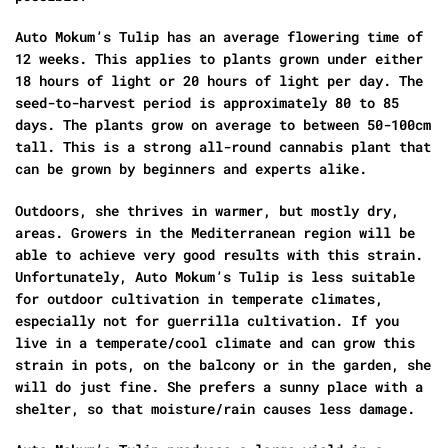
Auto Mokum’s Tulip has an average flowering time of
12 weeks. This applies to plants grown under either
18 hours of light or 20 hours of light per day. The
seed-to-harvest period is approximately 80 to 85
days. The plants grow on average to between 50-100cm
tall. This is a strong all-round cannabis plant that
can be grown by beginners and experts alike.
Outdoors, she thrives in warmer, but mostly dry,
areas. Growers in the Mediterranean region will be
able to achieve very good results with this strain.
Unfortunately, Auto Mokum’s Tulip is less suitable
for outdoor cultivation in temperate climates,
especially not for guerrilla cultivation. If you
live in a temperate/cool climate and can grow this
strain in pots, on the balcony or in the garden, she
will do just fine. She prefers a sunny place with a
shelter, so that moisture/rain causes less damage.