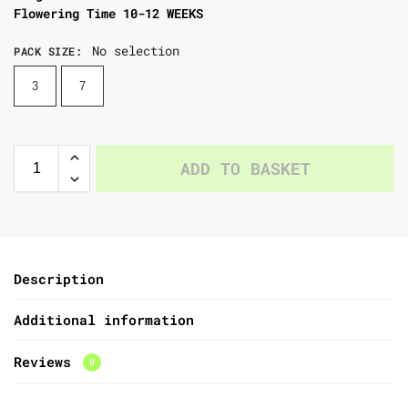
Flowering Time 10-12 WEEKS
No selection
PACK SIZE
:
3
7
ADD TO BASKET
Description
Additional information
Reviews
0