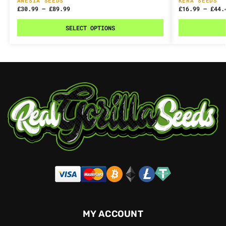
ANESIA SEEDS
KERA SEEDS
£
30.99
–
£
89.99
£
16.99
–
£
44.
SELECT OPTIONS
MY ACCOUNT