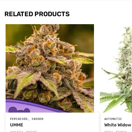
RELATED PRODUCTS
FEMINISED
,
INDOOR
AUTOMATIC
UMME
White Widow