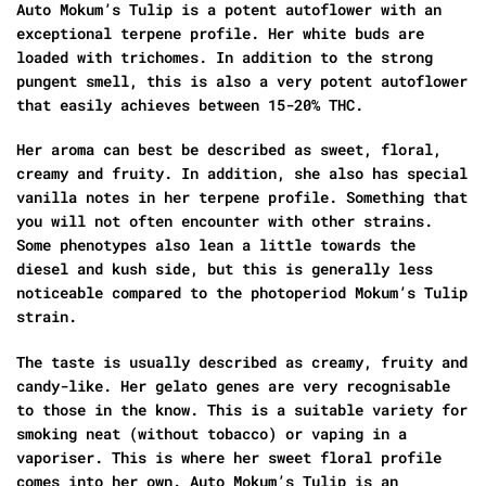
Auto Mokum’s Tulip is a potent autoflower with an
exceptional terpene profile. Her white buds are
loaded with trichomes. In addition to the strong
pungent smell, this is also a very potent autoflower
that easily achieves between 15-20% THC.
Her aroma can best be described as sweet, floral,
creamy and fruity. In addition, she also has special
vanilla notes in her terpene profile. Something that
you will not often encounter with other strains.
Some phenotypes also lean a little towards the
diesel and kush side, but this is generally less
noticeable compared to the photoperiod Mokum’s Tulip
strain.
The taste is usually described as creamy, fruity and
candy-like. Her gelato genes are very recognisable
to those in the know. This is a suitable variety for
smoking neat (without tobacco) or vaping in a
vaporiser. This is where her sweet floral profile
comes into her own. Auto Mokum’s Tulip is an