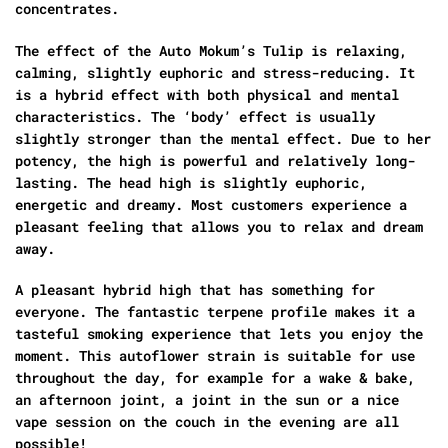
concentrates.
The effect of the Auto Mokum’s Tulip is relaxing,
calming, slightly euphoric and stress-reducing. It
is a hybrid effect with both physical and mental
characteristics. The ‘body’ effect is usually
slightly stronger than the mental effect. Due to her
potency, the high is powerful and relatively long-
lasting. The head high is slightly euphoric,
energetic and dreamy. Most customers experience a
pleasant feeling that allows you to relax and dream
away.
A pleasant hybrid high that has something for
everyone. The fantastic terpene profile makes it a
tasteful smoking experience that lets you enjoy the
moment. This autoflower strain is suitable for use
throughout the day, for example for a wake & bake,
an afternoon joint, a joint in the sun or a nice
vape session on the couch in the evening are all
possible!