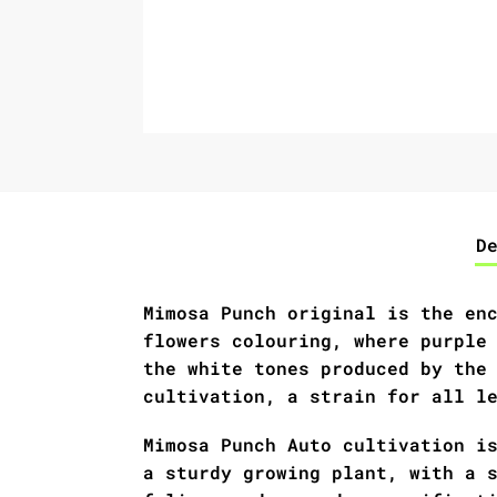
D
Mimosa Punch original is the en
flowers colouring, where purple
the white tones produced by the
cultivation, a strain for all l
Mimosa Punch Auto cultivation i
a sturdy growing plant, with a 