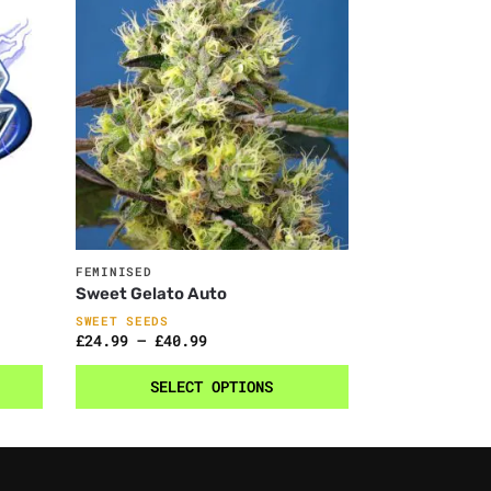
FEMINISED
Sweet Gelato Auto
SWEET SEEDS
£
24.99
–
£
40.99
SELECT OPTIONS