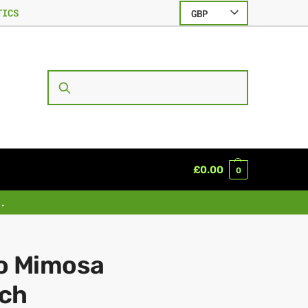
TICS
GBP
SEARCH
£
0.00
0
.
o Mimosa
ch