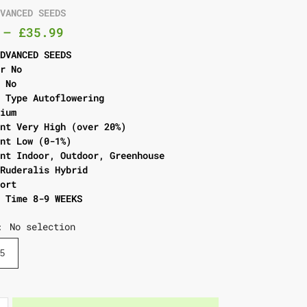
DVANCED SEEDS
–
£
35.99
ADVANCED SEEDS
er No
l No
g Type Autoflowering
dium
ent Very High (over 20%)
ent Low (0-1%)
ent Indoor, Outdoor, Greenhouse
 Ruderalis Hybrid
hort
g Time 8-9 WEEKS
No selection
:
5