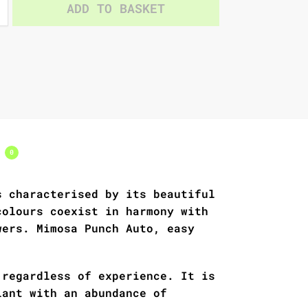
ADD TO BASKET
s
0
s characterised by its beautiful
colours coexist in harmony with
wers. Mimosa Punch Auto, easy
 regardless of experience. It is
lant with an abundance of