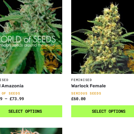
ISED
FEMINISED
l Amazonia
Warlock Female
 OF SEEDS
SERIOUS SEEDS
9
–
£
73.99
£
60.00
SELECT OPTIONS
SELECT OPTIONS