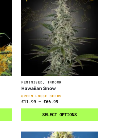
FEMINISED
,
INDOOR
Hawaiian Snow
GREEN HOUSE SEEDS
£
11.99
–
£
66.99
SELECT OPTIONS