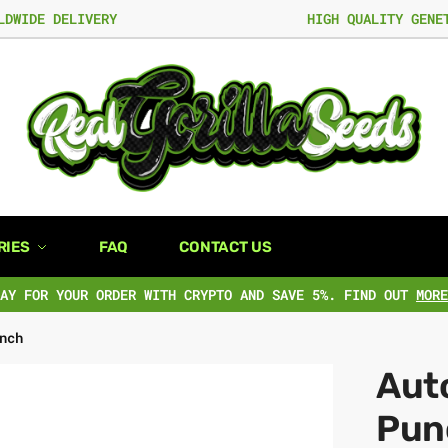
LDWIDE DELIVERY
HIGH QUALITY GENE
RIES
FAQ
CONTACT US
PAY FOR YOUR ORDER WITH CRYPTO AND SAVE 5%. FIND OUT
MORE
nch
Aut
Pun