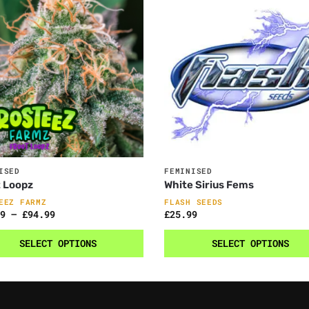
ISED
FEMINISED
 Loopz
White Sirius Fems
EEZ FARMZ
FLASH SEEDS
9
–
£
94.99
£
25.99
SELECT OPTIONS
SELECT OPTIONS