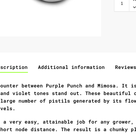
escription
Additional information
Review
counter between Purple Punch and Mimosa. It i
 and violet tones stand out. These beautiful 
 large number of pistils generated by its flo
evels.
s a very easy, attainable job for any grower,
short node distance. The result is a chunky p