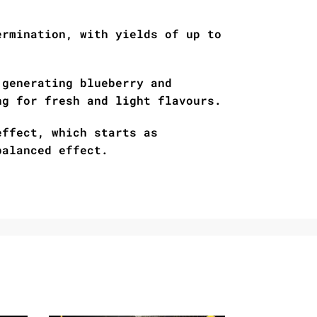
ermination, with yields of up to
 generating blueberry and
ng for fresh and light flavours.
effect, which starts as
balanced effect.