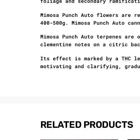
foliage and secondary ramificat
Mimosa Punch Auto flowers are r
400-500g. Mimosa Punch Auto can
Mimosa Punch Auto terpenes are 
clementine notes on a citric ba
Its effect is marked by a THC l
motivating and clarifying, grad
RELATED PRODUCTS