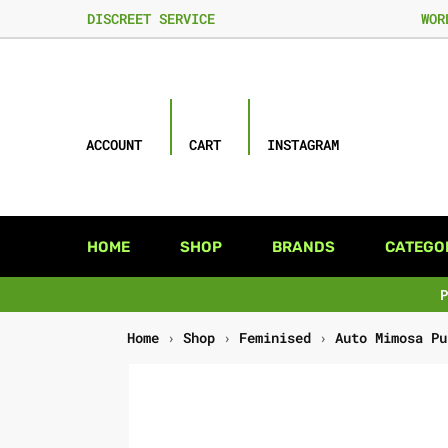
DISCREET SERVICE
WOR
ACCOUNT
CART
INSTAGRAM
HOME
SHOP
BRANDS
CATEGO
Home
›
Shop
›
Feminised
›
Auto Mimosa Pu