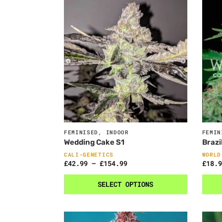
FEMINISED
,
INDOOR
FEMIN
Wedding Cake S1
Brazi
CALI-GENETICS
WORLD
£
42.99
–
£
154.99
£
18.9
SELECT OPTIONS