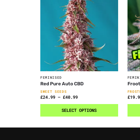
FEMINISED
FEMIN
Red Pure Auto CBD
Froot
SWEET SEEDS
FROST
£
24.99
–
£
40.99
£
19.9
SELECT OPTIONS