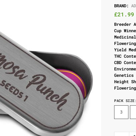
BRAND:
A
£
21.99
Breeder 
Cup Winn
Medicina
Flowerin
Yield Me
THC Cont
CBD Cont
Environm
Genetics
Height S
Flowerin
PACK SIZE
3