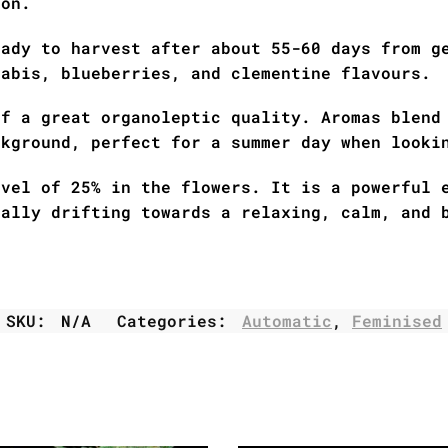
ion.
eady to harvest after about 55-60 days from g
nabis, blueberries, and clementine flavours.
of a great organoleptic quality. Aromas blend
ckground, perfect for a summer day when looki
evel of 25% in the flowers. It is a powerful 
ually drifting towards a relaxing, calm, and 
SKU:
N/A
Categories:
Automatic
,
Feminised