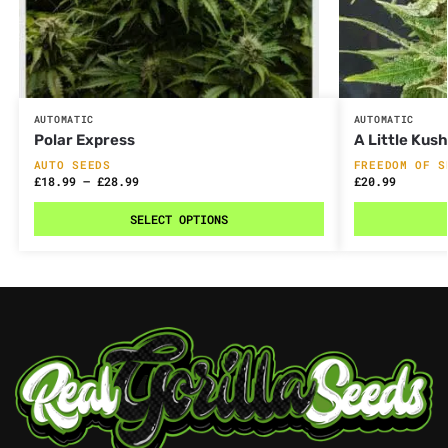
AUTOMATIC
AUTOMATIC
Polar Express
A Little Kus
AUTO SEEDS
FREEDOM OF S
£
18.99
–
£
28.99
£
20.99
SELECT OPTIONS