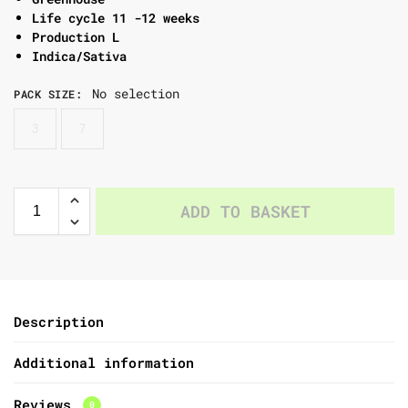
Life cycle 11 -12 weeks
Production L
Indica/Sativa
No selection
PACK SIZE
:
3
7
ADD TO BASKET
Description
Additional information
Reviews
0