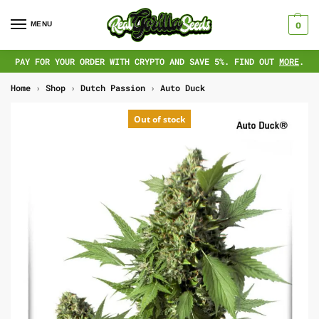
MENU
0
PAY FOR YOUR ORDER WITH CRYPTO AND SAVE 5%. FIND OUT
MORE
.
Home
›
Shop
›
Dutch Passion
›
Auto Duck
Out of stock