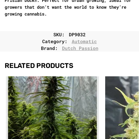
Frisian Duck®. Perfect for urban growing, ideal for
growers that don’t want the world to know they’re
growing cannabis.
SKU:
DP9032
Category:
Automatic
Brand:
Dutch Passion
RELATED PRODUCTS