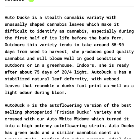
Auto Duck® is a stealth cannabis variety with
unusually shaped cannabis leaves which make it
difficult to identify as cannabis, especially during
the first half of its life before the buds form.
Outdoors this variety tends to take around 85-90
days from seed to harvest, she produces good quality
cannabis and will bloom well in good conditions
outdoors or in a greenhouse. Indoors, she is ready
after about 75 days of 20/4 light. AutoDuck ® has a
stabilized natural leaf deformity, with webbed
leaves that resemble a ducks foot print as well as a
light odour during bloom.
AutoDuck ® is the autoflowering version of the best
selling photoperiod ‘Frisian Duck®’ variety and
crossed with our Auto White Widow® which turned it
into a high potency autoflowering strain. Auto Duck®
has green buds and a similar cannabis scent as