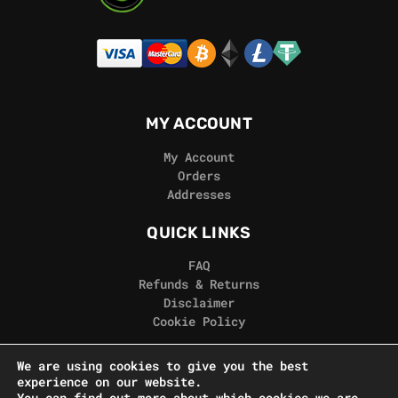
MY ACCOUNT
My Account
Orders
Addresses
QUICK LINKS
FAQ
Refunds & Returns
Disclaimer
Cookie Policy
REAL GORILLA
We are using cookies to give you the best
experience on our website.
Terms & Conditions
You can find out more about which cookies we are