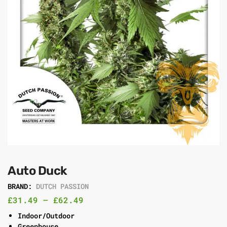
Auto Duck
BRAND:
DUTCH PASSION
£
31.49
–
£
62.49
Indoor/Outdoor
Greenhouse