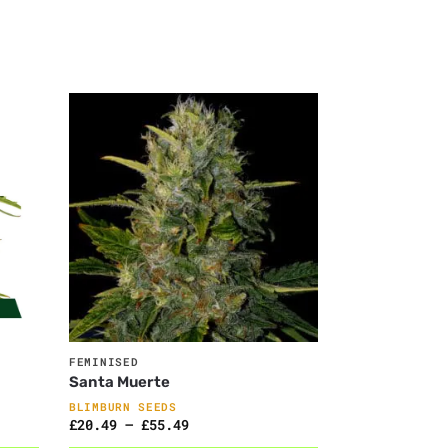
FEMINISED
Santa Muerte
BLIMBURN SEEDS
£
20.49
–
£
55.49