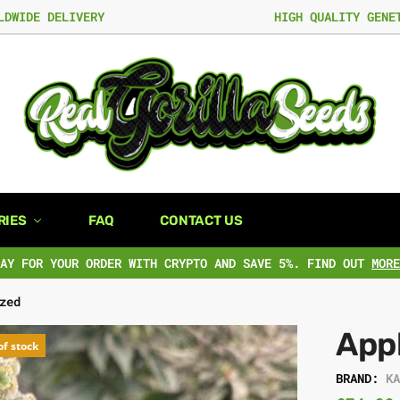
LDWIDE DELIVERY
HIGH QUALITY GENE
RIES
FAQ
CONTACT US
PAY FOR YOUR ORDER WITH CRYPTO AND SAVE 5%. FIND OUT
MORE
zed
App
of stock
BRAND:
K