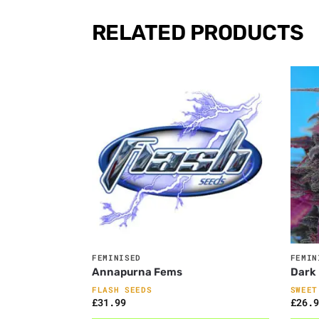
RELATED PRODUCTS
FEMINISED
FEMIN
Annapurna Fems
Dark 
FLASH SEEDS
SWEET
£
31.99
£
26.9