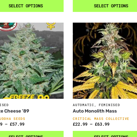
SELECT OPTIONS
SELECT OPTIONS
ISED
AUTOMATIC
,
FEMINISED
e Cheese ’89
Auto Monolith Mass
UDDHA SEEDS
CRITICAL MASS COLLECTIVE
9
–
£
57.99
£
22.99
–
£
63.99
SELECT OPTIONS
SELECT OPTIONS