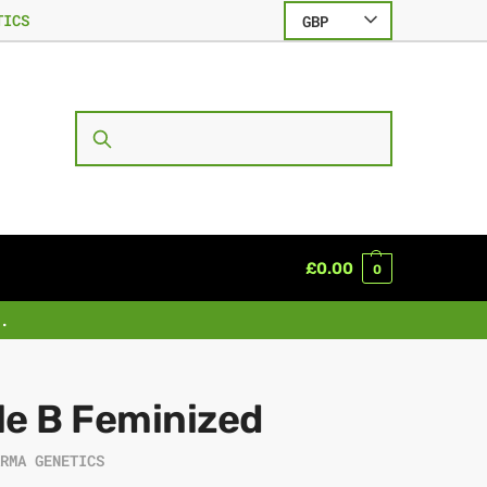
TICS
GBP
SEARCH
£
0.00
0
.
le B Feminized
ARMA GENETICS