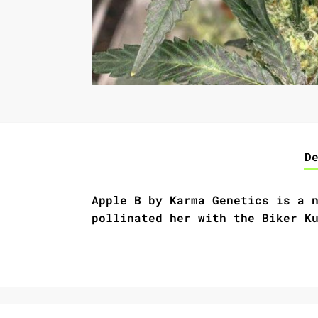
D
Apple B by Karma Genetics
is a 
pollinated her with the Biker K