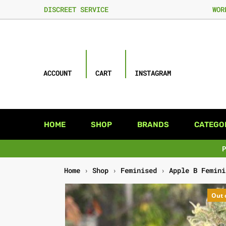
DISCREET SERVICE
WOR
ACCOUNT
CART
INSTAGRAM
HOME
SHOP
BRANDS
CATEGO
Home
›
Shop
›
Feminised
›
Apple B Femini
Out 