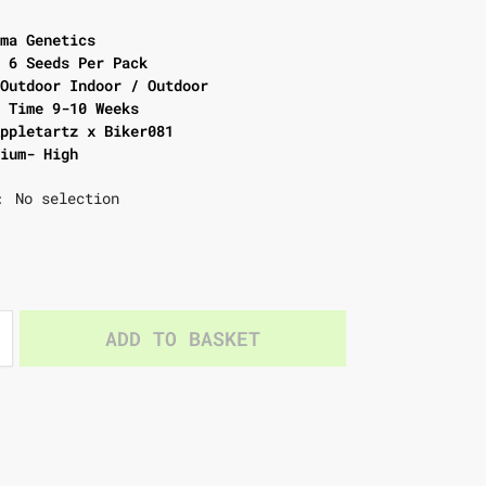
rma Genetics
e 6 Seeds Per Pack
 Outdoor Indoor / Outdoor
g Time 9-10 Weeks
Appletartz x Biker081
dium- High
No selection
:
ADD TO BASKET