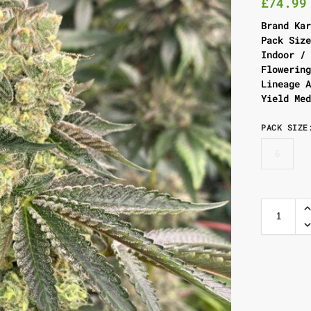
£
74.99
Brand Ka
Pack Siz
Indoor /
Flowerin
Lineage 
Yield Me
PACK SIZE
6