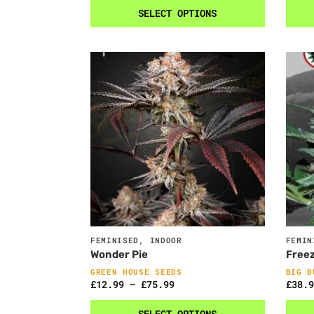
SELECT OPTIONS
FEMINISED
,
INDOOR
FEMIN
Wonder Pie
Freez
GREEN HOUSE SEEDS
BIG B
£
12.99
–
£
75.99
£
38.9
SELECT OPTIONS