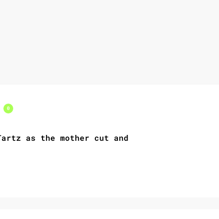
s
0
artz as the mother cut and