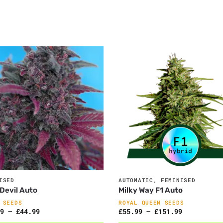
ISED
AUTOMATIC
,
FEMINISED
Devil Auto
Milky Way F1 Auto
 SEEDS
ROYAL QUEEN SEEDS
9
–
£
44.99
£
55.99
–
£
151.99