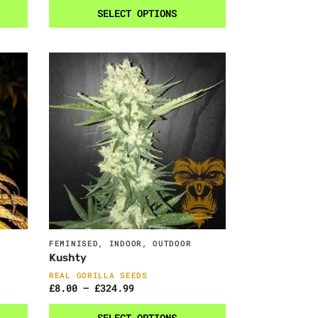
SELECT OPTIONS
FEMINISED
,
INDOOR
,
OUTDOOR
Kushty
REAL GORILLA SEEDS
£
8.00
–
£
324.99
SELECT OPTIONS