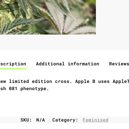
escription
Additional information
Review
new limited edition cross.
Apple B
uses AppleT
ush 081 phenotype.
SKU:
N/A
Category:
Feminised