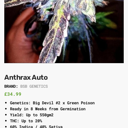
Anthrax Auto
BRAND:
BSB GENETICS
£
34.99
Genetics: Big Devil #2 x Green Poison
Ready in 8 Weeks from Germination
Yield: Up to 550gm2
THC: Up to 20%
60% Indica / 40% Sativa