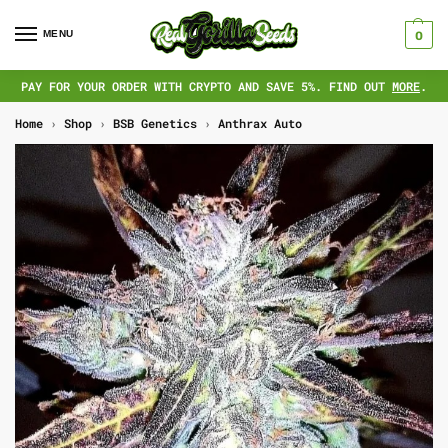
MENU
0
PAY FOR YOUR ORDER WITH CRYPTO AND SAVE 5%. FIND OUT
MORE
.
Home
›
Shop
›
BSB Genetics
›
Anthrax Auto