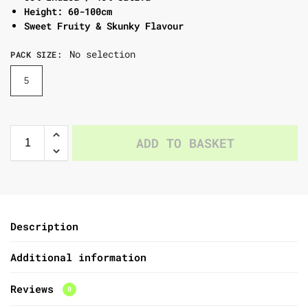
Height: 60-100cm
Sweet Fruity & Skunky Flavour
No selection
PACK SIZE
:
5
ADD TO BASKET
Description
Additional information
Reviews
0