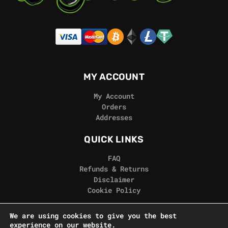
MY ACCOUNT
My Account
Orders
Addresses
QUICK LINKS
FAQ
Refunds & Returns
Disclaimer
Cookie Policy
REAL GORILLA
We are using cookies to give you the best
experience on our website.