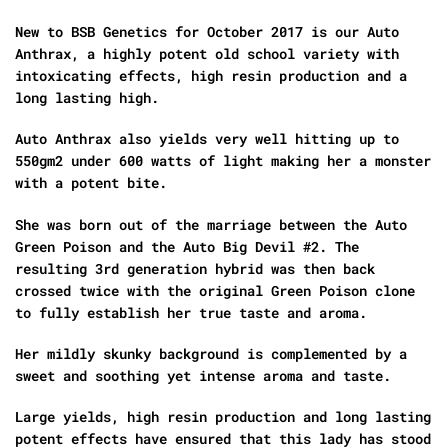
New to BSB Genetics for October 2017 is our Auto
Anthrax, a highly potent old school variety with
intoxicating effects, high resin production and a
long lasting high.
Auto Anthrax also yields very well hitting up to
550gm2 under 600 watts of light making her a monster
with a potent bite.
She was born out of the marriage between the Auto
Green Poison and the Auto Big Devil #2. The
resulting 3rd generation hybrid was then back
crossed twice with the original Green Poison clone
to fully establish her true taste and aroma.
Her mildly skunky background is complemented by a
sweet and soothing yet intense aroma and taste.
Large yields, high resin production and long lasting
potent effects have ensured that this lady has stood