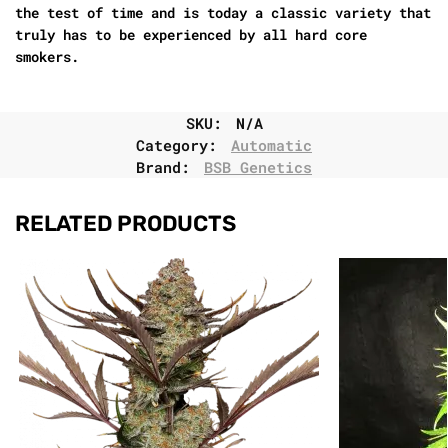
the test of time and is today a classic variety that
truly has to be experienced by all hard core
smokers.
SKU:
N/A
Category:
Automatic
Brand:
BSB Genetics
RELATED PRODUCTS