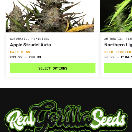
AUTOMATIC
,
FEMINISED
AUTOMATIC
,
FEM
Apple Strudel Auto
Northern Li
FAST BUDS
SEED STOCKER
£
31.99
–
£
88.99
£
8.99
–
£
104.
SELECT OPTIONS