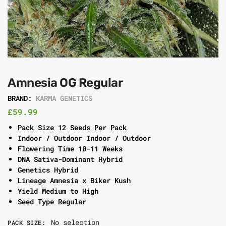
Amnesia OG Regular
BRAND:
KARMA GENETICS
£
59.99
Pack Size 12 Seeds Per Pack
Indoor / Outdoor Indoor / Outdoor
Flowering Time 10-11 Weeks
DNA Sativa-Dominant Hybrid
Genetics Hybrid
Lineage Amnesia x Biker Kush
Yield Medium to High
Seed Type Regular
No selection
PACK SIZE
: