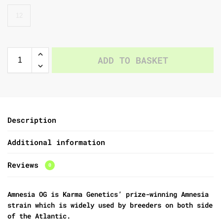
12
ADD TO BASKET
Description
Additional information
Reviews
0
Amnesia OG is Karma Genetics’ prize-winning Amnesia
strain which is widely used by breeders on both side
of the Atlantic.