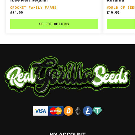
CROCKET FAMILY FARMS
WORLD OF SEE
£
84.99
£
19.99
SELECT OPTIONS
MY ACCOUNT