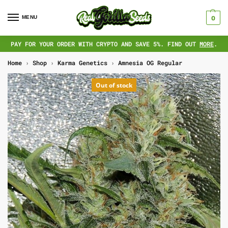
MENU
0
PAY FOR YOUR ORDER WITH CRYPTO AND SAVE 5%. FIND OUT
MORE
.
Home
›
Shop
›
Karma Genetics
›
Amnesia OG Regular
Out of stock