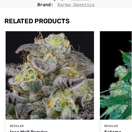
Brand:
Karma Genetics
RELATED PRODUCTS
REGULAR
REGULAR
Icee Melt Regular
Ketama