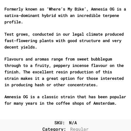
Formerly known as ‘Where’s My Bike’, Amnesia OG is a
sativa-dominant hybrid with an incredible terpene
profile.
Test grows, conducted in our legal climate produced
fast-flowering plants with good structure and very
decent yields.
Flavours and aromas range from sweet bubblegum
through to a fruity, peppery incense flavour on the
finish. The excellent resin production of this
strain makes it a great option for those interested
in producing hash or other concentrates.
Amnesia OG is a classic strain that has been popular
for many years in the coffee shops of Amsterdam.
SKU:
N/A
Category:
Regular