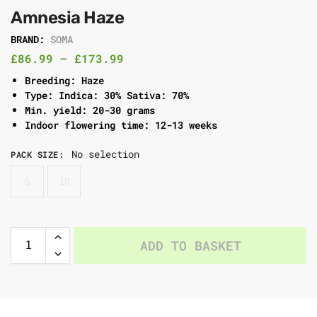
Amnesia Haze
BRAND:
SOMA
£
86.99
–
£
173.99
Breeding: Haze
Type: Indica: 30% Sativa: 70%
Min. yield: 20-30 grams
Indoor flowering time: 12-13 weeks
No selection
PACK SIZE
:
5
10
ADD TO BASKET