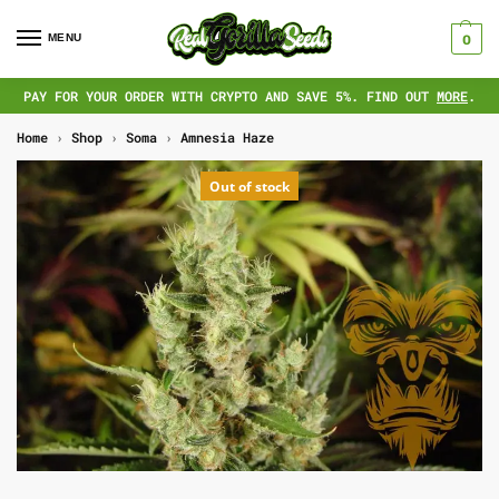
MENU
0
PAY FOR YOUR ORDER WITH CRYPTO AND SAVE 5%. FIND OUT
MORE
.
Home
›
Shop
›
Soma
›
Amnesia Haze
Out of stock