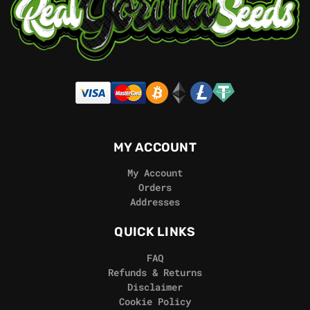
MY ACCOUNT
My Account
Orders
Addresses
QUICK LINKS
FAQ
Refunds & Returns
Disclaimer
Cookie Policy