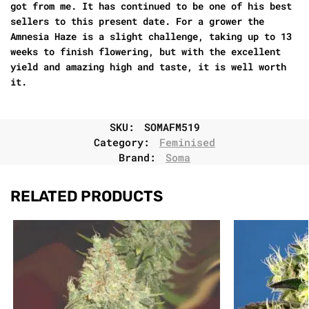
got from me. It has continued to be one of his best
sellers to this present date. For a grower the
Amnesia Haze is a slight challenge, taking up to 13
weeks to finish flowering, but with the excellent
yield and amazing high and taste, it is well worth
it.
SKU:
SOMAFM519
Category:
Feminised
Brand:
Soma
RELATED PRODUCTS