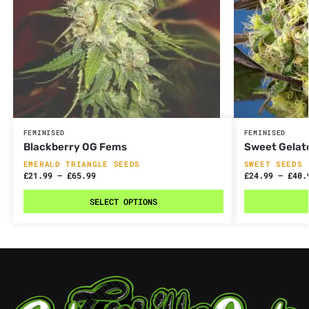
FEMINISED
FEMINISED
Blackberry OG Fems
Sweet Gelat
EMERALD TRIANGLE SEEDS
SWEET SEEDS
£
21.99
–
£
65.99
£
24.99
–
£
40.
SELECT OPTIONS