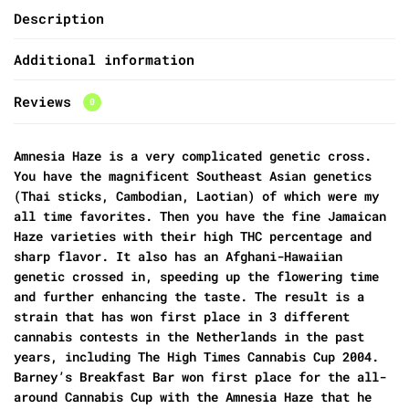
Description
Additional information
Reviews
0
Amnesia Haze is a very complicated genetic cross.
You have the magnificent Southeast Asian genetics
(Thai sticks, Cambodian, Laotian) of which were my
all time favorites. Then you have the fine Jamaican
Haze varieties with their high THC percentage and
sharp flavor. It also has an Afghani-Hawaiian
genetic crossed in, speeding up the flowering time
and further enhancing the taste. The result is a
strain that has won first place in 3 different
cannabis contests in the Netherlands in the past
years, including The High Times Cannabis Cup 2004.
Barney’s Breakfast Bar won first place for the all-
around Cannabis Cup with the Amnesia Haze that he