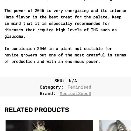
The power of 2046 is very energizing and its intense
Haze flavor is the best treat for the palate. Keep
in mind that it is especially recommended for
diseases that require high levels of THC such as
glaucoma.
In conclusion 2046 is a plant not suitable for
novice growers but one of the most grateful in terms
of production and with an enormous power.
SKU:
N/A
Category:
Feminised
Brand:
MedicalSeedS
RELATED PRODUCTS