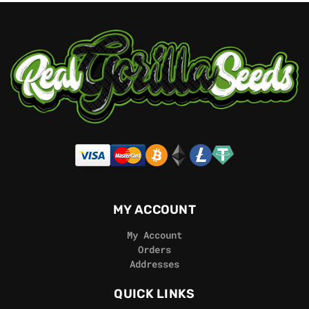
MY ACCOUNT
My Account
Orders
Addresses
QUICK LINKS