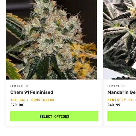
FEMINISED
FEMINISED
Chem 91 Feminised
Mandarin Ge
THE CALI CONNECTION
MINISTRY OF 
£
70.00
£
40.99
SELECT OPTIONS