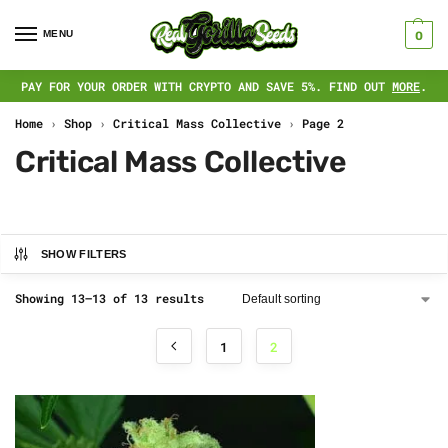
MENU
0
PAY FOR YOUR ORDER WITH CRYPTO AND SAVE 5%. FIND OUT
MORE
.
Home
›
Shop
›
Critical Mass Collective
›
Page 2
Critical Mass Collective
SHOW FILTERS
Showing 13–13 of 13 results
1
2