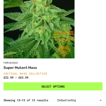
FEMINISED
Super Mutant Mass
CRITICAL MASS COLLECTIVE
£
22.99
–
£
63.99
SELECT OPTIONS
Showing 13–13 of 13 results