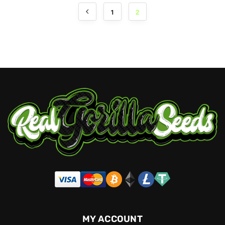
1
2
MY ACCOUNT