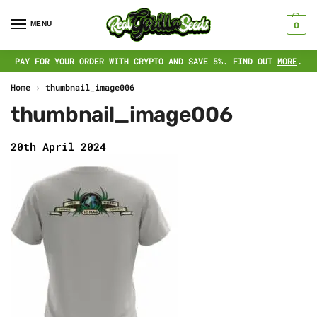
MENU
0
PAY FOR YOUR ORDER WITH CRYPTO AND SAVE 5%. FIND OUT
MORE
.
Home
›
thumbnail_image006
thumbnail_image006
20th April 2024