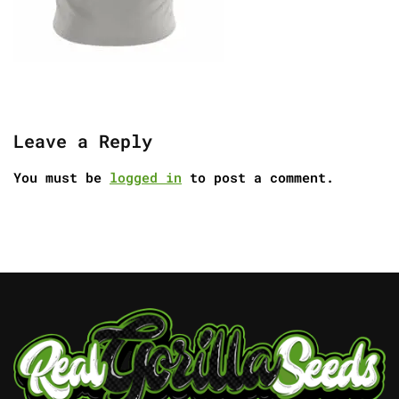
Leave a Reply
You must be
logged in
to post a comment.