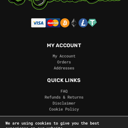
MY ACCOUNT
My Account
Orders
Addresses
QUICK LINKS
FAQ
Refunds & Returns
Disclaimer
Cookie Policy
REAL GORILLA
We are using cookies to give you the best