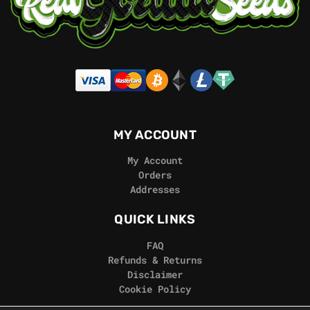
MY ACCOUNT
My Account
Orders
Addresses
QUICK LINKS
FAQ
Refunds & Returns
Disclaimer
Cookie Policy