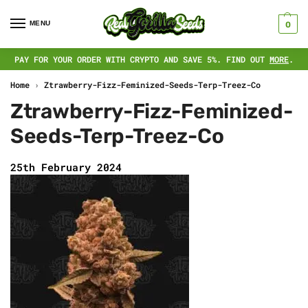
MENU
0
PAY FOR YOUR ORDER WITH CRYPTO AND SAVE 5%. FIND OUT
MORE
.
Home
›
Ztrawberry-Fizz-Feminized-Seeds-Terp-Treez-Co
Ztrawberry-Fizz-Feminized-
Seeds-Terp-Treez-Co
25th February 2024