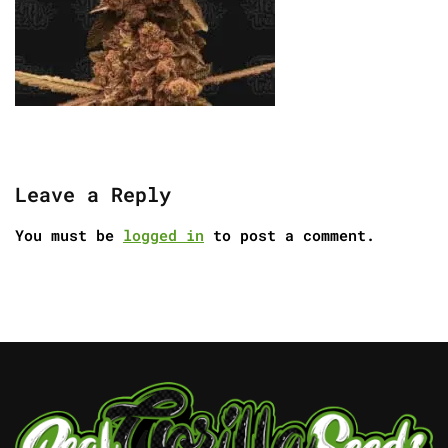
Leave a Reply
You must be
logged in
to post a comment.