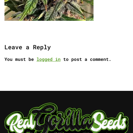
Leave a Reply
You must be
logged in
to post a comment.