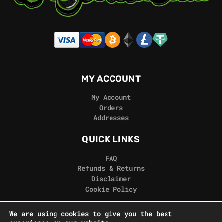
MY ACCOUNT
My Account
Orders
Addresses
QUICK LINKS
FAQ
Refunds & Returns
Disclaimer
Cookie Policy
REAL GORILLA
We are using cookies to give you the best