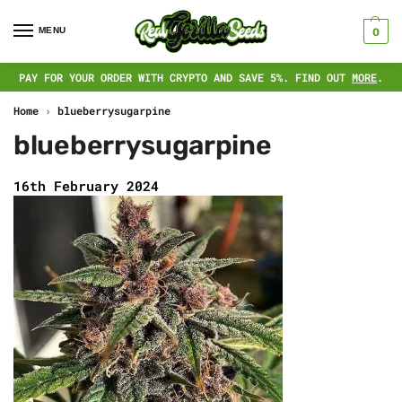
MENU
0
PAY FOR YOUR ORDER WITH CRYPTO AND SAVE 5%. FIND OUT
MORE
.
Home
›
blueberrysugarpine
blueberrysugarpine
16th February 2024