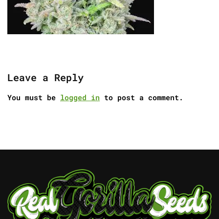
Leave a Reply
You must be
logged in
to post a comment.