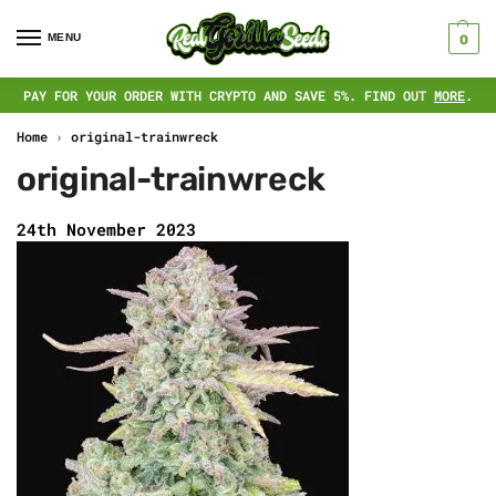
MENU
0
PAY FOR YOUR ORDER WITH CRYPTO AND SAVE 5%. FIND OUT
MORE
.
Home
›
original-trainwreck
original-trainwreck
24th November 2023