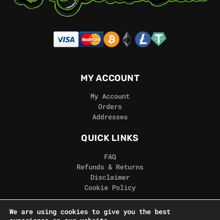
MY ACCOUNT
My Account
Orders
Addresses
QUICK LINKS
FAQ
Refunds & Returns
Disclaimer
Cookie Policy
REAL GORILLA
We are using cookies to give you the best