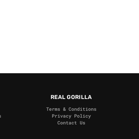
REAL GORILLA
Terms & Conditions
s
Privacy Policy
Contact Us