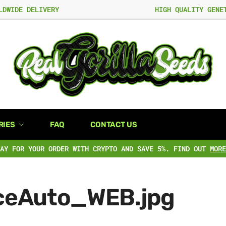
LDWIDE DELIVERY
HIGH QUALITY GENE
RIES
FAQ
CONTACT US
PAY FOR YOUR ORDER WITH CRYPTO AND SAVE 5%. FIND OUT
MORE
ceAuto_WEB.jpg