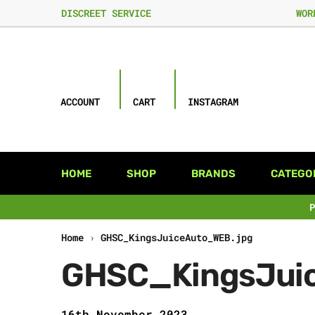
DISCREET SERVICE
WOR
ACCOUNT
CART
INSTAGRAM
HOME
SHOP
BRANDS
CATEGO
Home
›
GHSC_KingsJuiceAuto_WEB.jpg
GHSC_KingsJui
16th November 2023