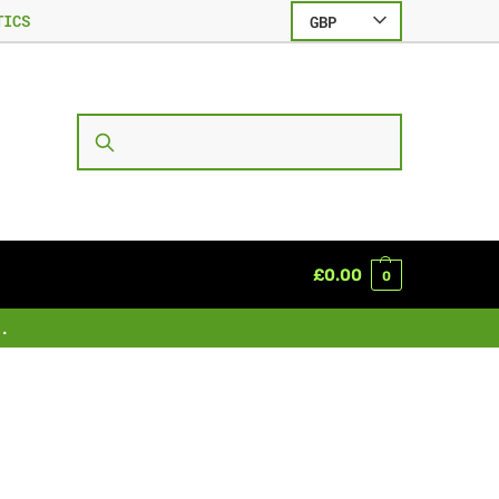
TICS
GBP
SEARCH
£
0.00
0
.