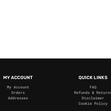
MY ACCOUNT
QUICK LINKS
My Account
FAQ
Orders
Refunds & Return
Addresses
Disclaimer
Cookie Policy