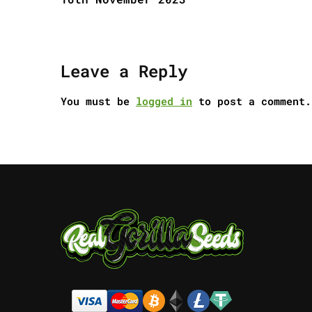
Leave a Reply
You must be
logged in
to post a comment.