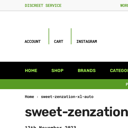
DISCREET SERVICE
WOR
ACCOUNT
CART
INSTAGRAM
HOME
SHOP
BRANDS
CATEGO
Home
›
sweet-zenzation-xl-auto
sweet-zenzation
12th November 2023