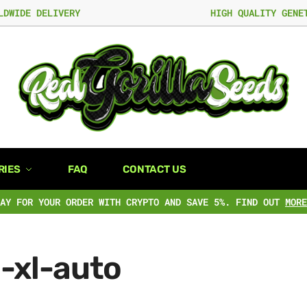
LDWIDE DELIVERY
HIGH QUALITY GENE
RIES
FAQ
CONTACT US
PAY FOR YOUR ORDER WITH CRYPTO AND SAVE 5%. FIND OUT
MORE
-xl-auto