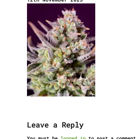
Leave a Reply
You must be
logged in
to post a comment.