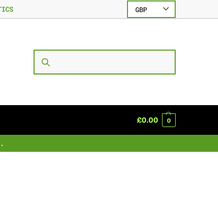
TICS
GBP
SEARCH
£
0.00
0
.