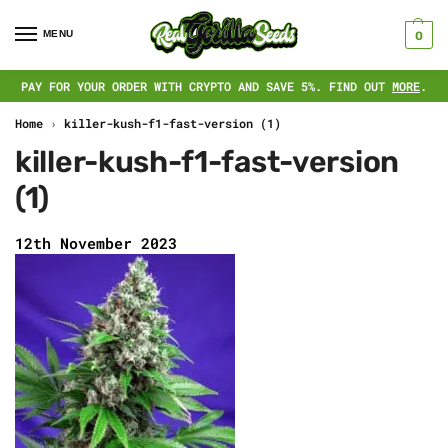
MENU
0
PAY FOR YOUR ORDER WITH CRYPTO AND SAVE 5%. FIND OUT
MORE
.
Home
›
killer-kush-f1-fast-version (1)
killer-kush-f1-fast-version
(1)
12th November 2023