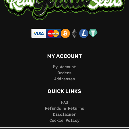
MY ACCOUNT
My Account
Orders
Addresses
QUICK LINKS
FAQ
Refunds & Returns
Disclaimer
Cookie Policy