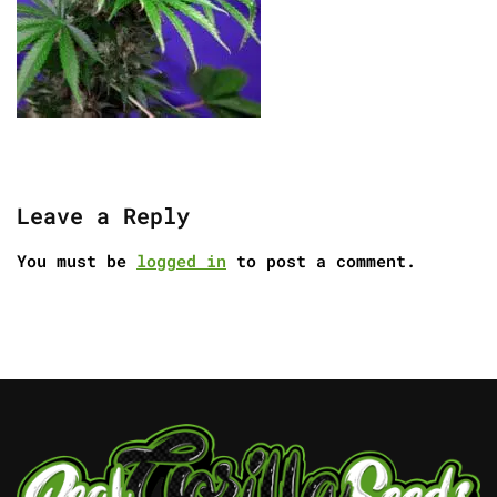
Leave a Reply
You must be
logged in
to post a comment.