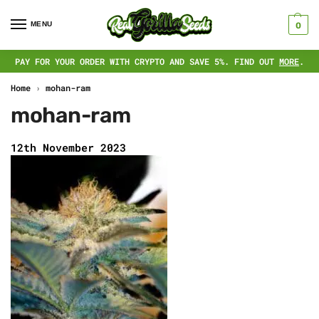
MENU
0
PAY FOR YOUR ORDER WITH CRYPTO AND SAVE 5%. FIND OUT
MORE
.
Home
›
mohan-ram
mohan-ram
12th November 2023