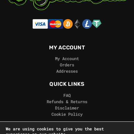
MY ACCOUNT
My Account
Orders
Addresses
QUICK LINKS
FAQ
Refunds & Returns
Disclaimer
Cookie Policy
REAL GORILLA
We are using cookies to give you the best