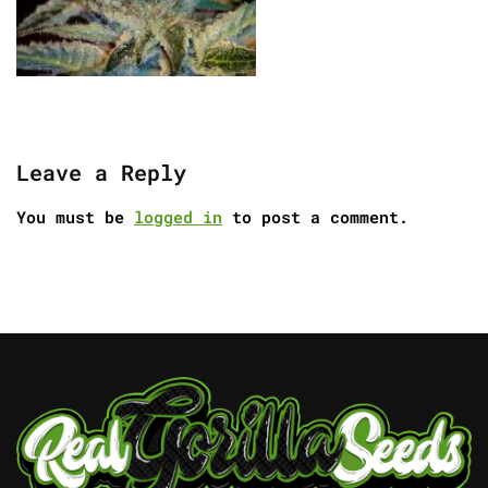
Leave a Reply
You must be
logged in
to post a comment.