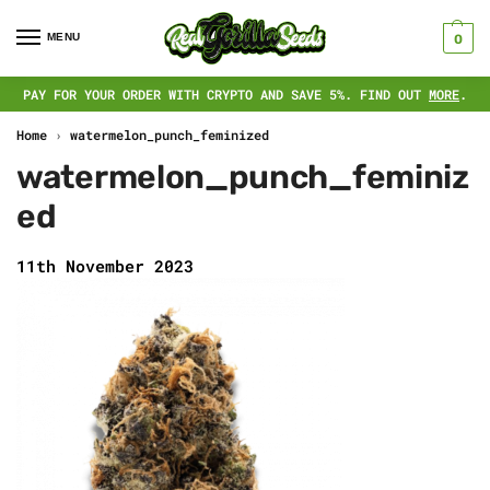
MENU
0
PAY FOR YOUR ORDER WITH CRYPTO AND SAVE 5%. FIND OUT
MORE
.
Home
›
watermelon_punch_feminized
watermelon_punch_feminiz
ed
11th November 2023