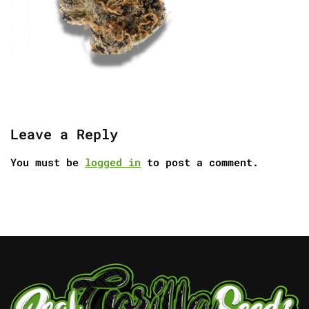
Leave a Reply
You must be
logged in
to post a comment.