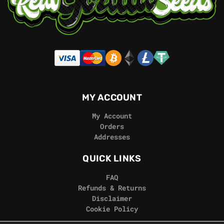
MY ACCOUNT
My Account
Orders
Addresses
QUICK LINKS
FAQ
Refunds & Returns
Disclaimer
Cookie Policy