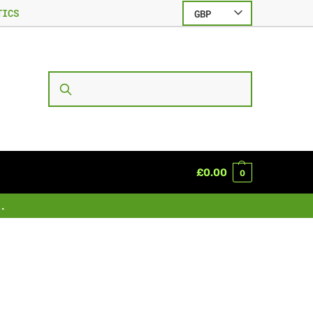
TICS
GBP
SEARCH
£
0.00
0
.