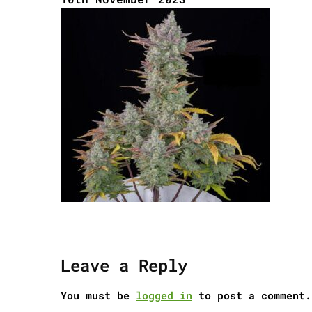
Leave a Reply
You must be
logged in
to post a comment.