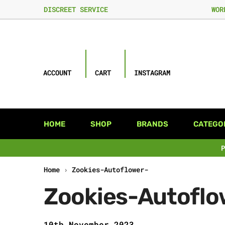
DISCREET SERVICE
WOR
ACCOUNT
CART
INSTAGRAM
HOME
SHOP
BRANDS
CATEGO
Home
›
Zookies-Autoflower-
Zookies-Autoflo
10th November 2023