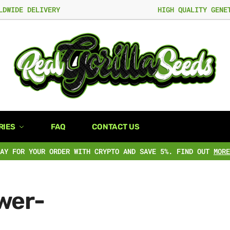
LDWIDE DELIVERY
HIGH QUALITY GENE
RIES
FAQ
CONTACT US
PAY FOR YOUR ORDER WITH CRYPTO AND SAVE 5%. FIND OUT
MORE
wer-