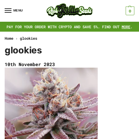
MENU
0
PAY FOR YOUR ORDER WITH CRYPTO AND SAVE 5%. FIND OUT
MORE
.
Home
›
glookies
glookies
10th November 2023