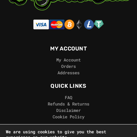
MY ACCOUNT
My Account
Orders
Addresses
QUICK LINKS
FAQ
Refunds & Returns
Disclaimer
Cookie Policy
REAL GORILLA
We are using cookies to give you the best