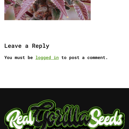
Leave a Reply
You must be
logged in
to post a comment.