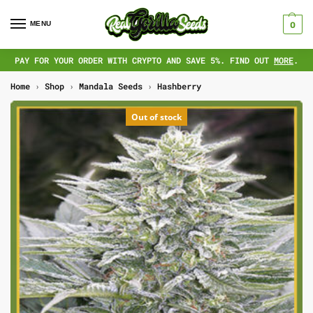
MENU
0
PAY FOR YOUR ORDER WITH CRYPTO AND SAVE 5%. FIND OUT
MORE
.
Home
›
Shop
›
Mandala Seeds
›
Hashberry
Out of stock