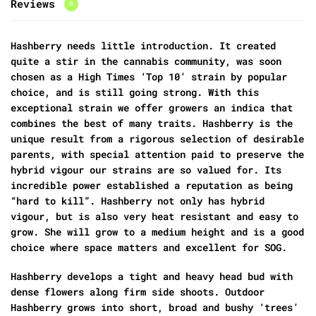
Reviews
0
Hashberry needs little introduction. It created
quite a stir in the cannabis community, was soon
chosen as a High Times ‘Top 10’ strain by popular
choice, and is still going strong. With this
exceptional strain we offer growers an indica that
combines the best of many traits. Hashberry is the
unique result from a rigorous selection of desirable
parents, with special attention paid to preserve the
hybrid vigour our strains are so valued for. Its
incredible power established a reputation as being
“hard to kill”. Hashberry not only has hybrid
vigour, but is also very heat resistant and easy to
grow. She will grow to a medium height and is a good
choice where space matters and excellent for SOG.
Hashberry develops a tight and heavy head bud with
dense flowers along firm side shoots. Outdoor
Hashberry grows into short, broad and bushy ‘trees’