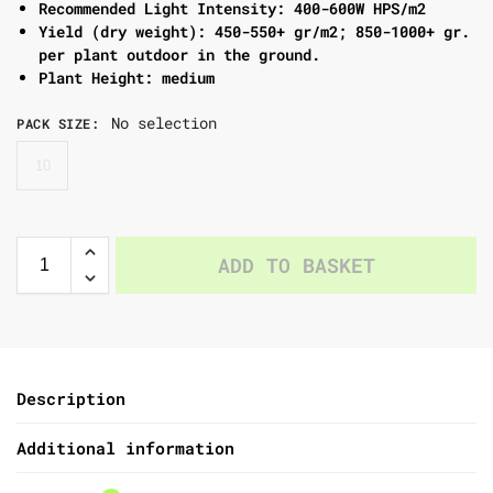
Recommended Light Intensity: 400-600W HPS/m2
Yield (dry weight): 450-550+ gr/m2; 850-1000+ gr.
per plant outdoor in the ground.
Plant Height: medium
No selection
PACK SIZE
:
10
ADD TO BASKET
Description
Additional information