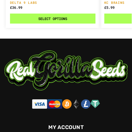
DELTA 9 LABS
KC BRAINS
£
36.99
£
5.99
SELECT OPTIONS
MY ACCOUNT