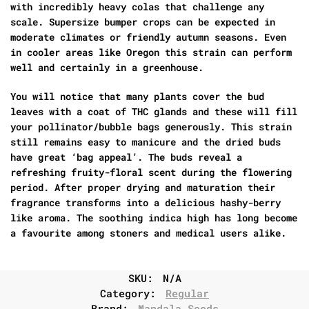
with incredibly heavy colas that challenge any
scale. Supersize bumper crops can be expected in
moderate climates or friendly autumn seasons. Even
in cooler areas like Oregon this strain can perform
well and certainly in a greenhouse.
You will notice that many plants cover the bud
leaves with a coat of THC glands and these will fill
your pollinator/bubble bags generously. This strain
still remains easy to manicure and the dried buds
have great ‘bag appeal’. The buds reveal a
refreshing fruity-floral scent during the flowering
period. After proper drying and maturation their
fragrance transforms into a delicious hashy-berry
like aroma. The soothing indica high has long become
a favourite among stoners and medical users alike.
SKU:
N/A
Category:
Regular
Brand:
Mandala Seeds