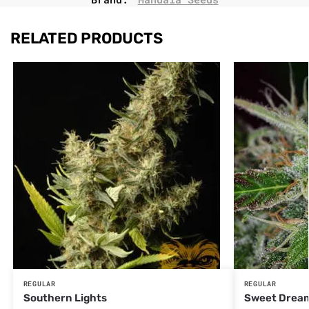
RELATED PRODUCTS
REGULAR
REGULAR
Southern Lights
Sweet Drea