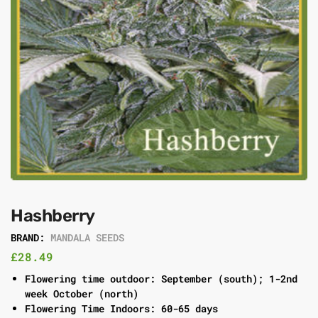
Hashberry
BRAND:
MANDALA SEEDS
£
28.49
Flowering time outdoor: September (south); 1-2nd
week October (north)
Flowering Time Indoors: 60-65 days