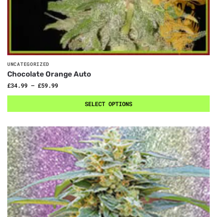
UNCATEGORIZED
Chocolate Orange Auto
£
34.99
–
£
59.99
SELECT OPTIONS