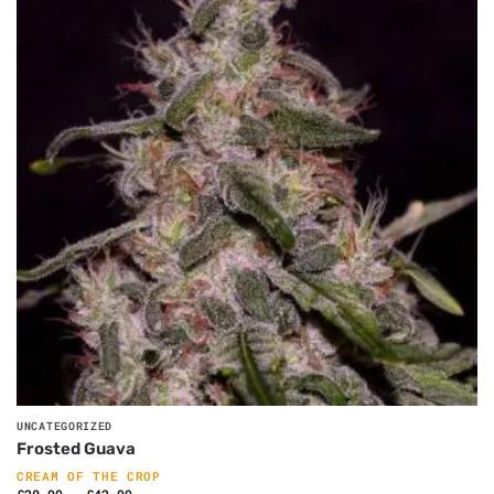
UNCATEGORIZED
Frosted Guava
CREAM OF THE CROP