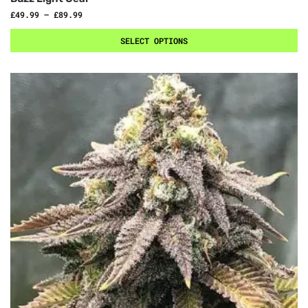
£
49.99
–
£
89.99
SELECT OPTIONS