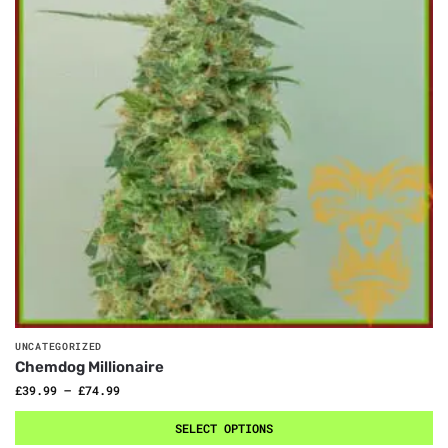
UNCATEGORIZED
Chemdog Millionaire
£
39.99
–
£
74.99
SELECT OPTIONS