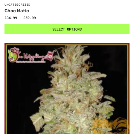
UNCATEGORIZED
Choc Matic
£
34.99
–
£
59.99
SELECT OPTIONS