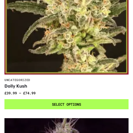
UNCATEGORIZED
Dolly Kush
£
39.99
–
£
74.99
SELECT OPTIONS