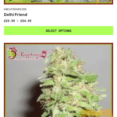
UNCATEGORIZED
Delhi Friend
£
29.99
–
£
54.99
SELECT OPTIONS