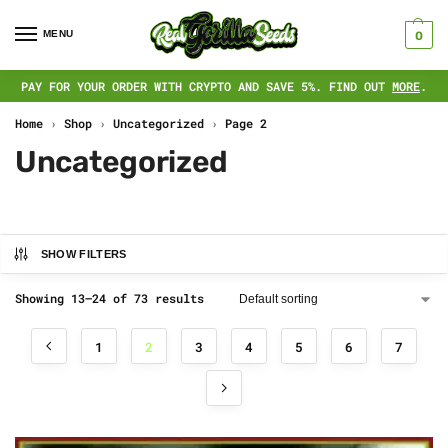
MENU
0
PAY FOR YOUR ORDER WITH CRYPTO AND SAVE 5%. FIND OUT
MORE
.
Home
›
Shop
›
Uncategorized
›
Page 2
Uncategorized
SHOW FILTERS
Showing 13–24 of 73 results
1
2
3
4
5
6
7