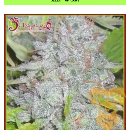
SELECT OPTIONS