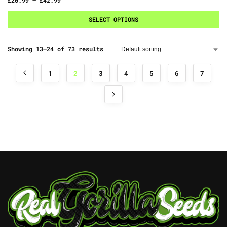
£
20.99
–
£
42.99
SELECT OPTIONS
Showing 13–24 of 73 results
1
2
3
4
5
6
7