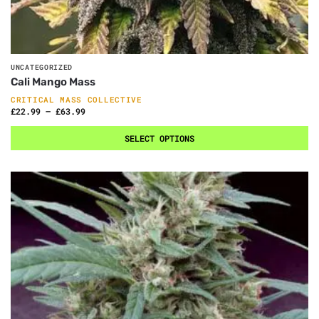
UNCATEGORIZED
Cali Mango Mass
CRITICAL MASS COLLECTIVE
£
22.99
–
£
63.99
SELECT OPTIONS