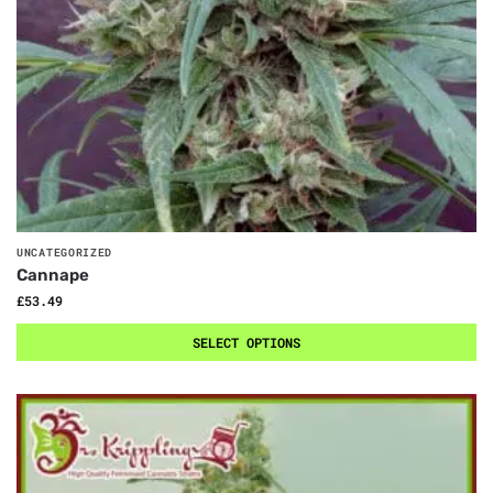
UNCATEGORIZED
Cannape
£
53.49
SELECT OPTIONS