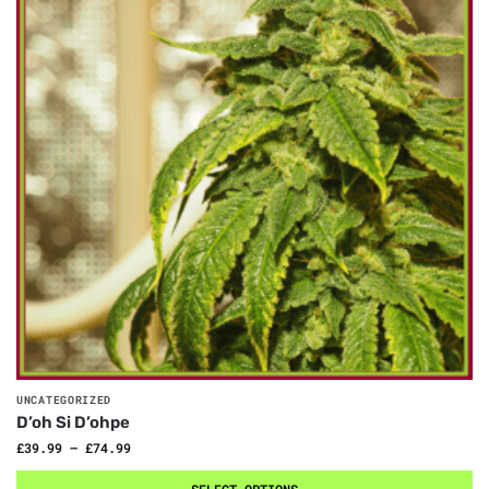
UNCATEGORIZED
D’oh Si D’ohpe
£
39.99
–
£
74.99