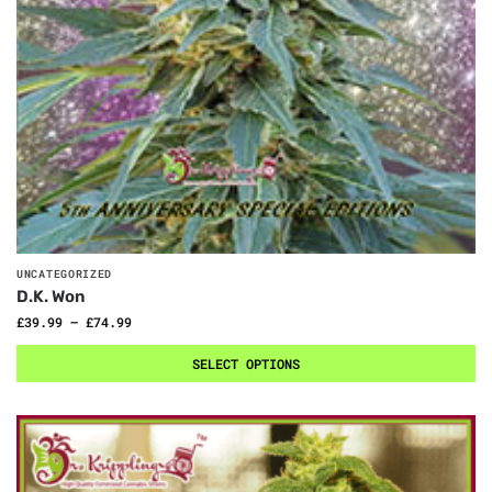
UNCATEGORIZED
D.K. Won
£
39.99
–
£
74.99
SELECT OPTIONS