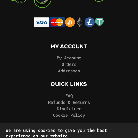
MY ACCOUNT
My Account
Orders
Addresses
QUICK LINKS
FAQ
Refunds & Returns
Disclaimer
Cookie Policy
REAL GORILLA
We are using cookies to give you the best
experience on our website.