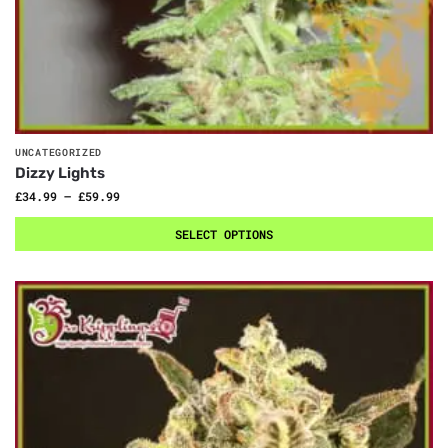
UNCATEGORIZED
Dizzy Lights
£
34.99
–
£
59.99
SELECT OPTIONS