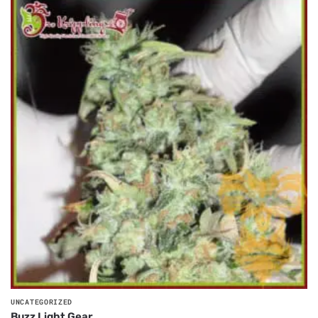
UNCATEGORIZED
Buzz Light Gear