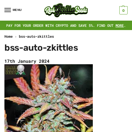
MENU
0
PAY FOR YOUR ORDER WITH CRYPTO AND SAVE 5%. FIND OUT
MORE
.
Home
›
bss-auto-zkittles
bss-auto-zkittles
17th January 2024