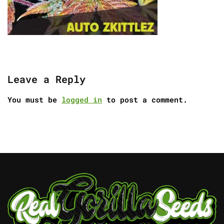
Leave a Reply
You must be
logged in
to post a comment.