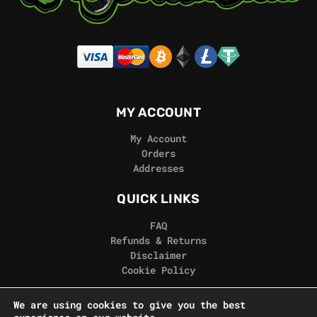
MY ACCOUNT
My Account
Orders
Addresses
QUICK LINKS
FAQ
Refunds & Returns
Disclaimer
Cookie Policy
REAL GORILLA
We are using cookies to give you the best