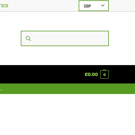
TICS
GBP
SEARCH
£
0.00
0
.