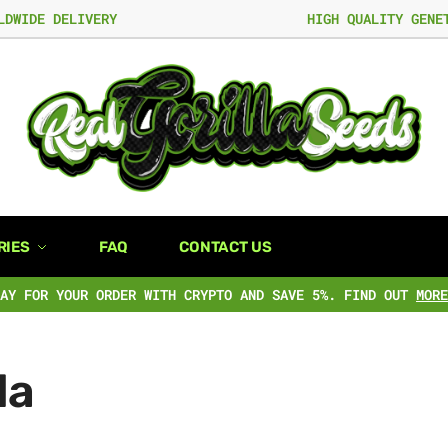
LDWIDE DELIVERY
HIGH QUALITY GENE
RIES
FAQ
CONTACT US
PAY FOR YOUR ORDER WITH CRYPTO AND SAVE 5%. FIND OUT
MORE
la