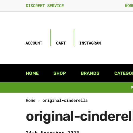
DISCREET SERVICE
WOR
ACCOUNT
CART
INSTAGRAM
HOME
SHOP
BRANDS
CATEGO
Home
›
original-cinderella
original-cinderel
24th November 2023