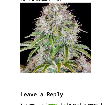
Leave a Reply
You must be
logged in
to post a comment.