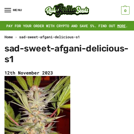
MENU
0
PAY FOR YOUR ORDER WITH CRYPTO AND SAVE 5%. FIND OUT
MORE
.
Home
›
sad-sweet-afgani-delicious-s1
sad-sweet-afgani-delicious-
s1
12th November 2023