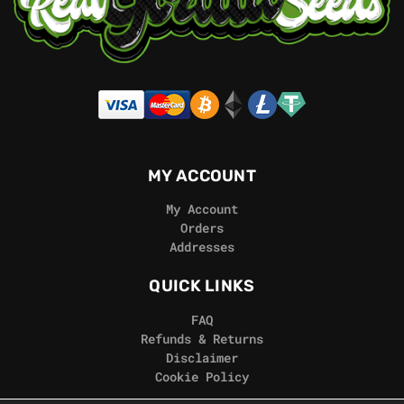
MY ACCOUNT
My Account
Orders
Addresses
QUICK LINKS
FAQ
Refunds & Returns
Disclaimer
Cookie Policy