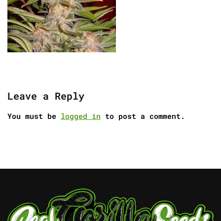
Leave a Reply
You must be
logged in
to post a comment.