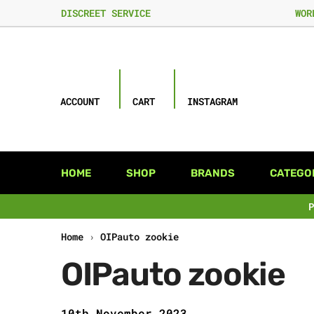
DISCREET SERVICE
WOR
ACCOUNT
CART
INSTAGRAM
HOME
SHOP
BRANDS
CATEGO
Home
›
OIPauto zookie
OIPauto zookie
10th November 2023