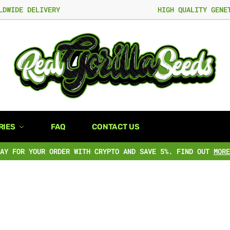
LDWIDE DELIVERY
HIGH QUALITY GENE
RIES
FAQ
CONTACT US
PAY FOR YOUR ORDER WITH CRYPTO AND SAVE 5%. FIND OUT
MORE