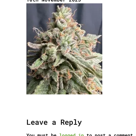
Leave a Reply
You must be
logged in
to post a comment.