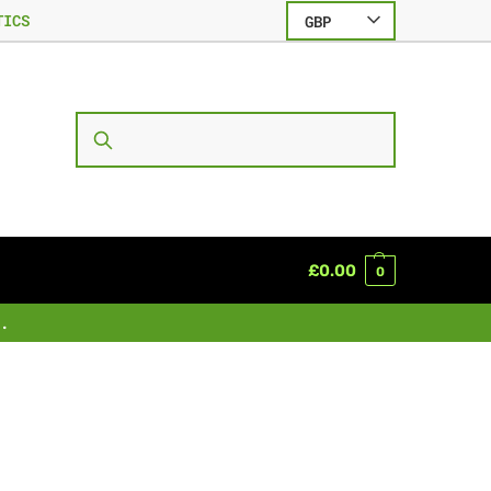
TICS
GBP
SEARCH
£
0.00
0
.